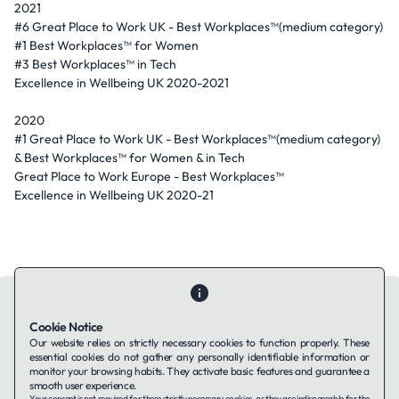
2021
#6 Great Place to Work UK - Best Workplaces™(medium category)
#1 Best Workplaces™ for Women
#3 Best Workplaces™ in Tech
Excellence in Wellbeing UK 2020-2021
2020
#1 Great Place to Work UK - Best Workplaces™(medium category)
& Best Workplaces™ for Women & in Tech
Great Place to Work Europe - Best Workplaces™
Excellence in Wellbeing UK 2020-21
Cookie Notice
Our website relies on strictly necessary cookies to function properly. These
essential cookies do not gather any personally identifiable information or
Contact Us
About Us
Companies using TAFFin
Privacy Policy
monitor your browsing habits. They activate basic features and guarantee a
Terms of Service
Cookies Policy
smooth user experience.
Your consent is not required for these strictly necessary cookies, as they are indispensable for the