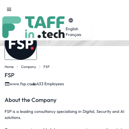
English
Français
Home
Company
FSP
FSP
www.fsp.co
433 Employees
About the Company
FSP is a leading consultancy specialising in Digital, Security and AI
solutions.