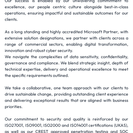
Our success is enabled by our unwavering commitment to
excellence, our people centric culture alongside best-in-class
operations, ensuring impactful and sustainable outcomes for our
clients.
As a long standing and highly accredited Microsoft Partner, with
extensive solution designations, we partner with clients across a
range of commercial sectors, enabling digital transformation,
innovation and robust cyber security.
We navigate the complexities of data sensitivity, confidentiality,
governance and compliance. We blend strategic insight, depth of
technical expertise, delivery and operational excellence to meet
the specific requirements outlined.
We take a collaborative, one team approach with our clients to
drive sustainable change, providing outstanding client experience
and delivering exceptional results that are aligned with business
priorities.
Our commitment to security and quality is reinforced by our
ISO27001, ISO9001, ISO2000 and ISO14001 certifications (UKAS),
as well as our CREST approved penetration testing and SOC