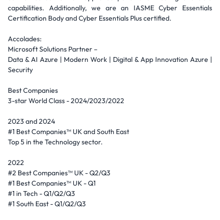
capabilities. Additionally, we are an IASME Cyber Essentials
Certification Body and Cyber Essentials Plus certified.
Accolades:
Microsoft Solutions Partner –
Data & AI Azure | Modern Work | Digital & App Innovation Azure |
Security
Best Companies
3-star World Class - 2024/2023/2022
2023 and 2024
#1 Best Companies™ UK and South East
Top 5 in the Technology sector.
2022
#2 Best Companies™ UK - Q2/Q3
#1 Best Companies™ UK - Q1
#1 in Tech - Q1/Q2/Q3
#1 South East - Q1/Q2/Q3