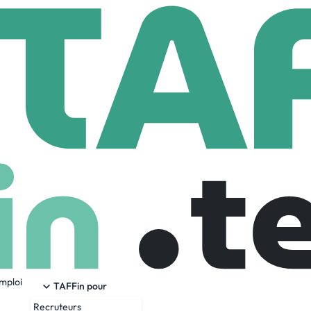
S Group
1,955 Employees
emploi
roup.com) provides data-driven risk and reliability solutions 
TAFFin pour
 efficiency of critical assets and operations.
Recruteurs