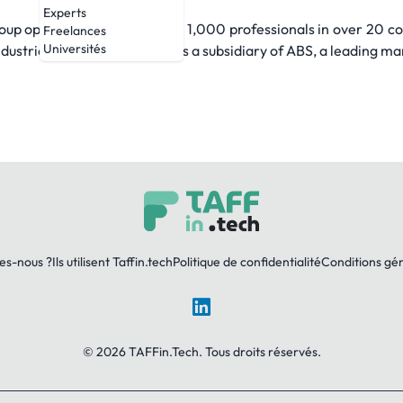
Experts
up operates with more than 1,000 professionals in over 20 co
Freelances
Universités
ustrial sectors. ABS Group is a subsidiary of ABS, a leading mar
es-nous ?
Ils utilisent Taffin.tech
Politique de confidentialité
Conditions gé
LinkedIn
© 2026 TAFFin.Tech. Tous droits réservés.