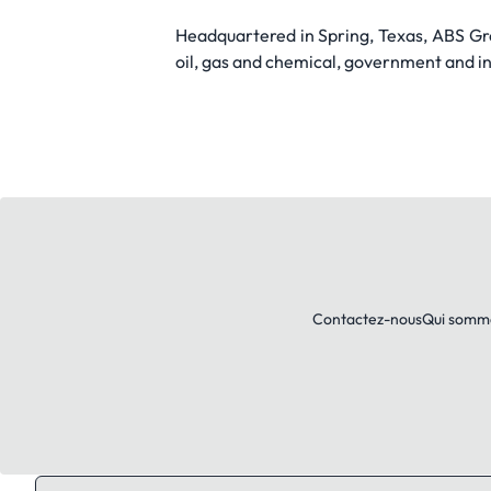
Headquartered in Spring, Texas, ABS Gro
oil, gas and chemical, government and ind
Contactez-nous
Qui somm