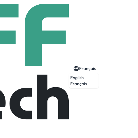
Français
English
Français
and technical services that help clients