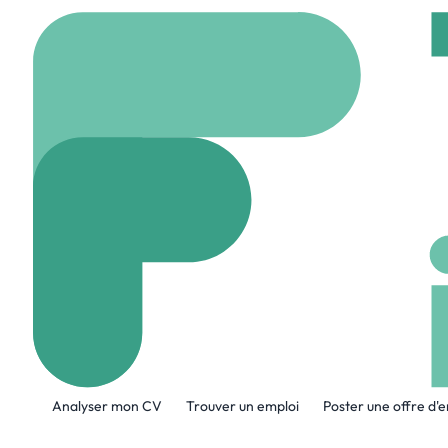
Accueil
Company
AB
ABS Group
www.abs-group.com
A propos de l'entreprise
Analyser mon CV
Trouver un emploi
Poster une offre d'
ABS Group of Companies, Inc. (www.abs-g
confirm the safety, integrity, quality and