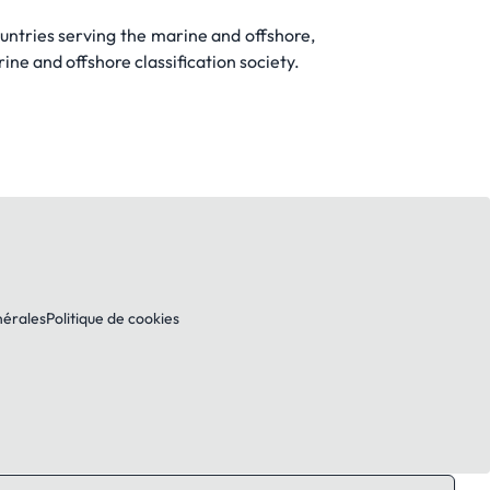
untries serving the marine and offshore,
ine and offshore classification society.
nérales
Politique de cookies