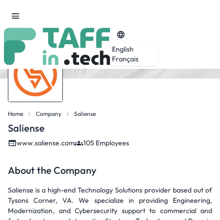
English
Français
Home
Company
Saliense
Saliense
www.saliense.com
105 Employees
About the Company
Saliense is a high-end Technology Solutions provider based out of
Tysons Corner, VA. We specialize in providing Engineering,
Modernization, and Cybersecurity support to commercial and