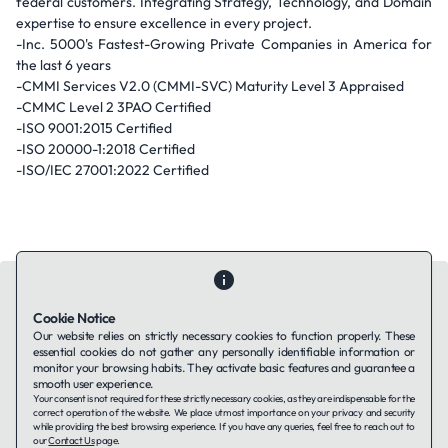
federal customers. Integrating Strategy, Technology, and Domain
expertise to ensure excellence in every project.
-Inc. 5000's Fastest-Growing Private Companies in America for
the last 6 years
-CMMI Services V2.0 (CMMI-SVC) Maturity Level 3 Appraised
-CMMC Level 2 3PAO Certified
-ISO 9001:2015 Certified
-ISO 20000-1:2018 Certified
-ISO/IEC 27001:2022 Certified
Cookie Notice
Our website relies on strictly necessary cookies to function properly. These
essential cookies do not gather any personally identifiable information or
Contact Us
About Us
Companies using TAFFin
Privacy Policy
monitor your browsing habits. They activate basic features and guarantee a
Terms of Service
Cookies Policy
smooth user experience.
Your consent is not required for these strictly necessary cookies, as they are indispensable for the
correct operation of the website. We place utmost importance on your privacy and security
while providing the best browsing experience. If you have any queries, feel free to reach out to
LinkedIn
our
Contact Us
page.