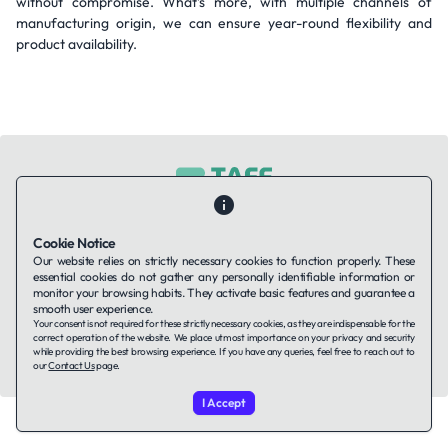
without compromise. What’s more, with multiple channels of
manufacturing origin, we can ensure year-round flexibility and
product availability.
Contact Us
About Us
Companies using TAFFin
Privacy Policy
Cookie Notice
Terms of Service
Cookies Policy
Our website relies on strictly necessary cookies to function properly. These
essential cookies do not gather any personally identifiable information or
monitor your browsing habits. They activate basic features and guarantee a
smooth user experience.
LinkedIn
Your consent is not required for these strictly necessary cookies, as they are indispensable for the
correct operation of the website. We place utmost importance on your privacy and security
while providing the best browsing experience. If you have any queries, feel free to reach out to
© 2026 TAFFin.Tech. All rights reserved.
our
Contact Us
page.
I Accept