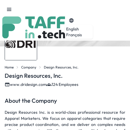
English
Français
Home
Company
Design Resources, Inc.
Design Resources, Inc.
www.dridesign.com
124 Employees
About the Company
Design Resources Inc. is a world-class professional resource for
Apparel Marketers. We focus on apparel categories that require
precise product coordination, and we deliver on complex needs