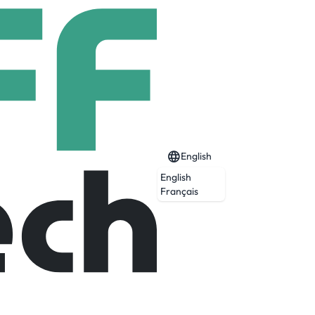
English
English
Français
 operations and advanced manufacturing
 to support Wernher von Braun’s team, we