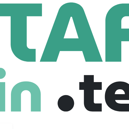
dyne Brown Engineering
n Engineering
mployees
r in providing innovative systems engineering, integration,
d energy applications. As one of the first companies created