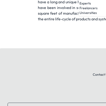
have a long and unique history of prov
Experts
have been involved in some of the most
Freelancers
Universities
square feet of manufacturing space acce
the entire life-cycle of products and sys
Contact 