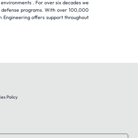
 environments . For over six decades we
and defense programs. With over 100,000
wn Engineering offers support throughout
es Policy