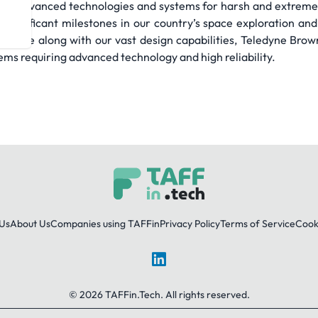
iding advanced technologies and systems for harsh and extreme
 significant milestones in our country’s space exploration 
ssible along with our vast design capabilities, Teledyne Bro
tems requiring advanced technology and high reliability.
Us
About Us
Companies using TAFFin
Privacy Policy
Terms of Service
Cooki
LinkedIn
© 2026 TAFFin.Tech. All rights reserved.