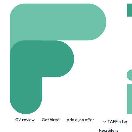
Home
Company
Tele
Teledyne Brow
www.tbe.com
871 E
About the Company
CV review
Get hired
Add a job offer
Teledyne Brown Engineering is a leade
TAFFin for
solutions for defense, space, marine an
Recruiters