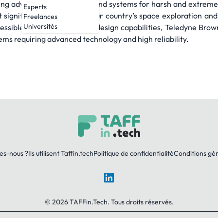
iding advanced technologies and systems for harsh and extreme
Experts
 significant milestones in our country’s space exploration 
Freelances
Universités
ssible along with our vast design capabilities, Teledyne Bro
tems requiring advanced technology and high reliability.
es-nous ?
Ils utilisent Taffin.tech
Politique de confidentialité
Conditions gé
LinkedIn
© 2026 TAFFin.Tech. Tous droits réservés.