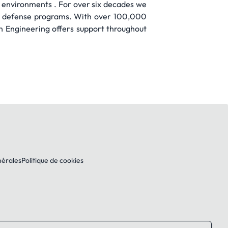
 environments . For over six decades we
and defense programs. With over 100,000
wn Engineering offers support throughout
nérales
Politique de cookies