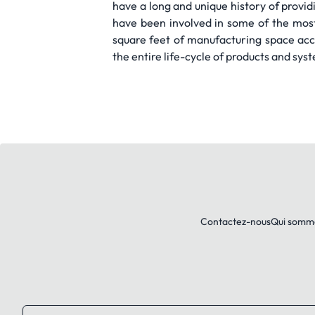
have a long and unique history of prov
have been involved in some of the most
square feet of manufacturing space acce
the entire life-cycle of products and sys
Contactez-nous
Qui somm