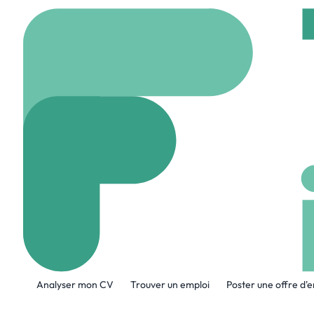
Accueil
Company
Tel
Teledyne Brow
www.tbe.com
871 E
A propos de l'entreprise
Analyser mon CV
Trouver un emploi
Poster une offre d'
Teledyne Brown Engineering is a leade
solutions for defense, space, marine an