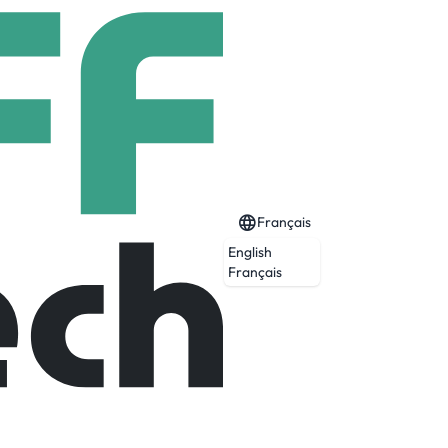
Français
English
Français
 operations and advanced manufacturing
 to support Wernher von Braun’s team, we