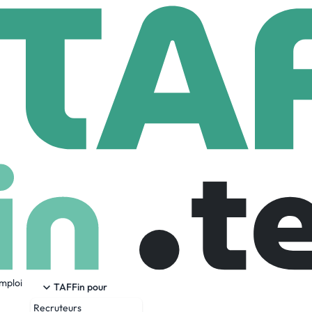
edyne Brown Engineering
n Engineering
mployees
emploi
r in providing innovative systems engineering, integration,
TAFFin pour
d energy applications. As one of the first companies created
Recruteurs