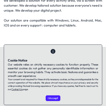
we developed a solution for every activity area, via a screen with
customer. We develop tailored solution because everyone's need is
unique. We develop your digital project.
Our solution are compatible with Windows, Linux, Android, Mac,
IOS and on every support : computer and tablets.
Cookie Notice
Our website relies on strictly necessary cookies to function properly. These
essential cookies do not gather any personally identifiable information or
Contact Us
About Us
Companies using TAFFin
Privacy Policy
monitor your browsing habits. They activate basic features and guarantee a
Terms of Service
Cookies Policy
smooth user experience.
Your consent is not required for these strictly necessary cookies, as they are indispensable for the
correct operation of the website. We place utmost importance on your privacy and security
while providing the best browsing experience. If you have any queries, feel free to reach out to
LinkedIn
our
Contact Us
page.
I Accept
© 2026 TAFFin.Tech. All rights reserved.