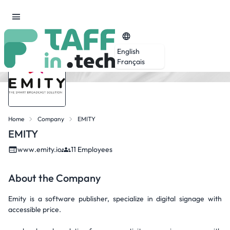
English
Français
Home
Company
EMITY
EMITY
www.emity.io
11 Employees
About the Company
Emity is a software publisher, specialize in digital signage with
accessible price.