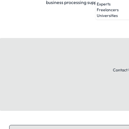
business processing support are unparall
Experts
Freelancers
Universities
Contact 