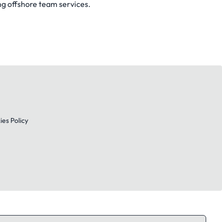
ng offshore team services.
es Policy