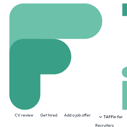
Home
Company
Eton
Eton Technolo
www.etontechnologie
About the Company
CV review
Get hired
Add a job offer
Eton Technologies is an industry leader i
TAFFin for
Digitization, Business Analytics, and C
Recruiters