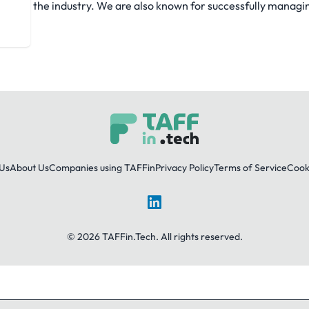
eled in the industry. We are also known for successfully managi
Us
About Us
Companies using TAFFin
Privacy Policy
Terms of Service
Cooki
LinkedIn
© 2026 TAFFin.Tech. All rights reserved.