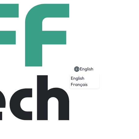
English
English
Français
areas, including ERP applications, Process
ation development, helpdesk support, and