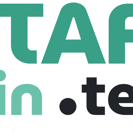
 Technologies
gies
s.com
92 Employees
n IT and ITES services with extensive experience in a range of 
loud Migration. Our comprehensive software consulting, applic