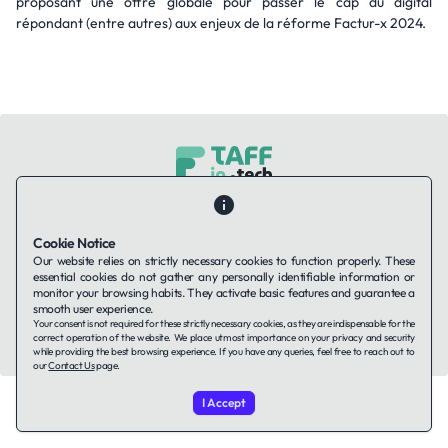
proposant une offre globale pour passer le cap du digital
répondant (entre autres) aux enjeux de la réforme Factur-x 2024.
Contact Us
About Us
Companies using TAFFin
Privacy Policy
Terms of Service
Cookies Policy
Cookie Notice
Our website relies on strictly necessary cookies to function properly. These
essential cookies do not gather any personally identifiable information or
LinkedIn
monitor your browsing habits. They activate basic features and guarantee a
smooth user experience.
Your consent is not required for these strictly necessary cookies, as they are indispensable for the
© 2026 TAFFin.Tech. All rights reserved.
correct operation of the website. We place utmost importance on your privacy and security
while providing the best browsing experience. If you have any queries, feel free to reach out to
our
Contact Us
page.
I Accept