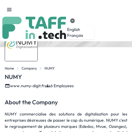
English
Français
Home
Company
NUMY
NUMY
www.numy-digit.fr
6 Employees
About the Company
NUMY commercialise des solutions de digitalisation pour les
entreprises désireuses de passer le cap du numérique. NUMY c’est
le regroupement de plusieurs marques (Ededoc, Mvue, Ozanges),