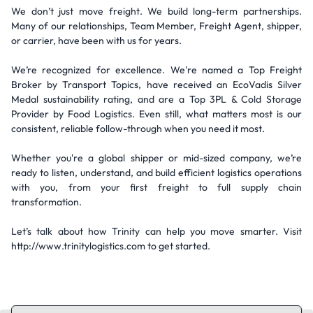
We don’t just move freight. We build long-term partnerships.
Many of our relationships, Team Member, Freight Agent, shipper,
or carrier, have been with us for years.
We’re recognized for excellence. We're named a Top Freight
Broker by Transport Topics, have received an EcoVadis Silver
Medal sustainability rating, and are a Top 3PL & Cold Storage
Provider by Food Logistics. Even still, what matters most is our
consistent, reliable follow-through when you need it most.
Whether you're a global shipper or mid-sized company, we’re
ready to listen, understand, and build efficient logistics operations
with you, from your first freight to full supply chain
transformation.
Let’s talk about how Trinity can help you move smarter. Visit
http://www.trinitylogistics.com to get started.