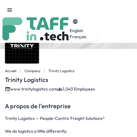
English
Français
Accueil
Company
Trinity Logistics
Trinity Logistics
www.trinitylogistics.com
1,043 Employees
A propos de l'entreprise
Trinity Logistics — People-Centric Freight Solutions®
We do logistics a little differently.