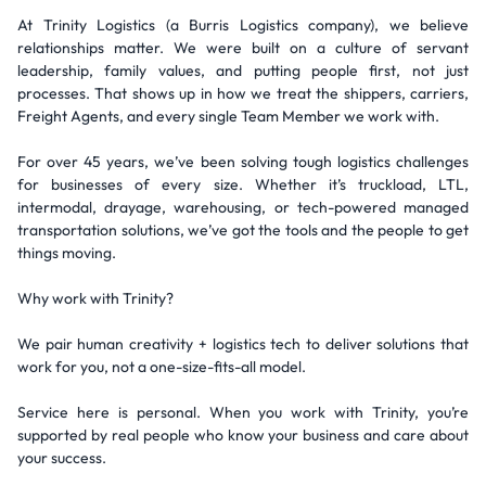
At Trinity Logistics (a Burris Logistics company), we believe
relationships matter. We were built on a culture of servant
leadership, family values, and putting people first, not just
processes. That shows up in how we treat the shippers, carriers,
Freight Agents, and every single Team Member we work with.
For over 45 years, we’ve been solving tough logistics challenges
for businesses of every size. Whether it’s truckload, LTL,
intermodal, drayage, warehousing, or tech-powered managed
transportation solutions, we’ve got the tools and the people to get
things moving.
Why work with Trinity?
We pair human creativity + logistics tech to deliver solutions that
work for you, not a one-size-fits-all model.
Service here is personal. When you work with Trinity, you’re
supported by real people who know your business and care about
your success.