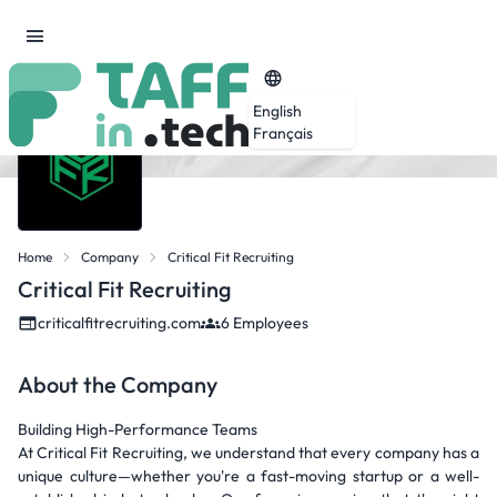
English
Français
Home
Company
Critical Fit Recruiting
Critical Fit Recruiting
criticalfitrecruiting.com
6 Employees
About the Company
Building High-Performance Teams
At Critical Fit Recruiting, we understand that every company has a
unique culture—whether you're a fast-moving startup or a well-