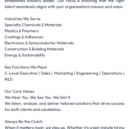
established industry leader. Our focus is ensuring that the right
talent seamlessly aligns with your organization's mission and vision.
Industries We Serve
Specialty Chemicals & Materials
Plastics & Polymers
Coatings & Adhesives
Electronics & Semiconductor Materials
Construction & Building Materials
Energy & Sustainability
Key Functions We Place
C-Level Executive | Sales | Marketing | Engineering | Operations |
R&D
Our Core Values
We Hear You. We See You. We Get It.
We listen, analyze, and deliver tailored solutions that drive success
for both clients and candidates.
Always Be the Clutch
When it matters most, we step up. Whether it's a last-minute hiring