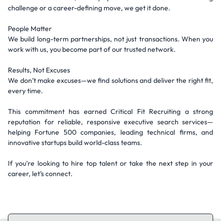
challenge or a career-defining move, we get it done.
People Matter
We build long-term partnerships, not just transactions. When you
work with us, you become part of our trusted network.
Results, Not Excuses
We don’t make excuses—we find solutions and deliver the right fit,
every time.
This commitment has earned Critical Fit Recruiting a strong
reputation for reliable, responsive executive search services—
helping Fortune 500 companies, leading technical firms, and
innovative startups build world-class teams.
If you're looking to hire top talent or take the next step in your
career, let’s connect.