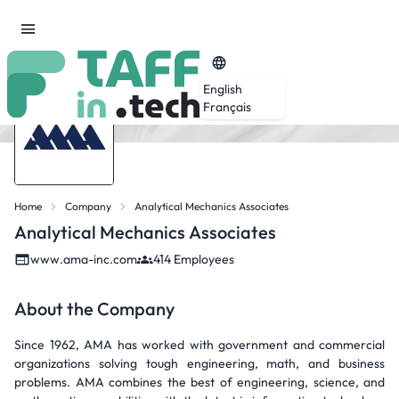
English
Français
Home
Company
Analytical Mechanics Associates
Analytical Mechanics Associates
www.ama-inc.com
414 Employees
About the Company
Since 1962, AMA has worked with government and commercial
organizations solving tough engineering, math, and business
problems. AMA combines the best of engineering, science, and