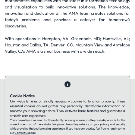
mathematics capabilities with the latest in information technology
and visualization to build innovative solutions. The knowledge,
innovation and dedication of the AMA team creates solutions for
today’s problems and provides a catalyst for tomorrow’s
discoveries.
With operations in Hampton, VA; Greenbelt, MD; Huntsville, AL;
Houston and Dallas, TX; Denver, CO; Mountain View and Antelope
Valley, CA; AMA is a small business with a wide reach.
Cookie Notice
Our website relies on strictly necessary cookies to function properly. These
essential cookies do not gather any personally identifiable information or
Contact Us
About Us
Companies using TAFFin
Privacy Policy
monitor your browsing habits. They activate basic features and guarantee a
Terms of Service
Cookies Policy
smooth user experience.
Your consent is not required for these strictly necessary cookies, as they are indispensable for the
correct operation of the website. We place utmost importance on your privacy and security
while providing the best browsing experience. If you have any queries, feel free to reach out to
LinkedIn
our
Contact Us
page.