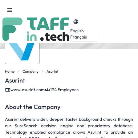
English
Français
Home
Company
Asurint
Asurint
www.asurint.com
194 Employees
About the Company
Asurint delivers wider, deeper, faster background checks through
our SureSearch decision engine and proprietary database.
Technology enabled compliance allows Asurint to provide an