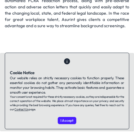
automated FCRA redaction process, along with pre-adverse
action and adverse action letters that quickly and easily adapt to
the changing local, state, and federal legal landscape. In the race
for great workplace talent, Asurint gives clients a competitive
advantage and a sure way to streamline background screenings.
Cookie Notice
Our website relies on strictly necessary cookies to function properly. These
Contact Us
About Us
Companies using TAFFin
Privacy Policy
essential cookies do not gather any personally identifiable information or
monitor your browsing habits. They activate basic features and guarantee a
Terms of Service
Cookies Policy
smooth user experience.
Your consent is not required for these strictly necessary cookies, as they are indispensable for the
correct operation of the website. We place utmost importance on your privacy and security
LinkedIn
while providing the best browsing experience. If you have any queries, feel free to reach out to
our
Contact Us
page.
© 2026 TAFFin.Tech. All rights reserved.
I Accept