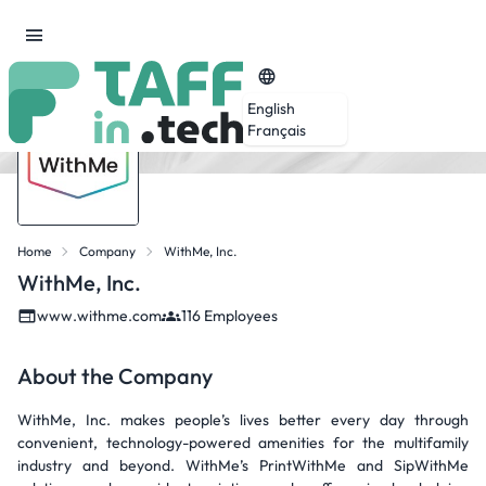
English
Français
Home
Company
WithMe, Inc.
WithMe, Inc.
www.withme.com
116 Employees
About the Company
WithMe, Inc. makes people’s lives better every day through
convenient, technology-powered amenities for the multifamily
industry and beyond. WithMe’s PrintWithMe and SipWithMe