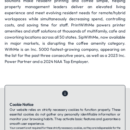
solutions make resident printing and coffee simple, helping
property management leaders deliver an elevated living
experience and meet evolving resident needs for remote/hybrid
workspaces while simultaneously decreasing spend, controlling
costs, and saving time for staff. PrintWithMe powers printer
amenities and staff solutions at thousands of multifamily, cafe and
coworking locations across all 50 states. SipWithMe, now available
in major markets, is disrupting the coffee amenity category.
WithMe is an Inc. 5000 fastest-growing company, appearing on
the list for the past three consecutive years, as well as a 2023 Inc.
Power Partner and a 2024 NAA Top Employer.
Cookie Notice
Our website relies on strictly necessary cookies to function properly. These
essential cookies do not gather any personally identifiable information or
Contact Us
About Us
Companies using TAFFin
Privacy Policy
monitor your browsing habits. They activate basic features and guarantee a
Terms of Service
Cookies Policy
smooth user experience.
Your consent is not required for these strictly necessary cookies, as they are indispensable for the