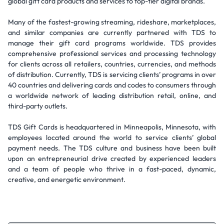
global gift card products and services to top-tier digital brands.
Many of the fastest-growing streaming, rideshare, marketplaces,
and similar companies are currently partnered with TDS to
manage their gift card programs worldwide. TDS provides
comprehensive professional services and processing technology
for clients across all retailers, countries, currencies, and methods
of distribution. Currently, TDS is servicing clients’ programs in over
40 countries and delivering cards and codes to consumers through
a worldwide network of leading distribution retail, online, and
third-party outlets.
TDS Gift Cards is headquartered in Minneapolis, Minnesota, with
employees located around the world to service clients’ global
payment needs. The TDS culture and business have been built
upon an entrepreneurial drive created by experienced leaders
and a team of people who thrive in a fast-paced, dynamic,
creative, and energetic environment.