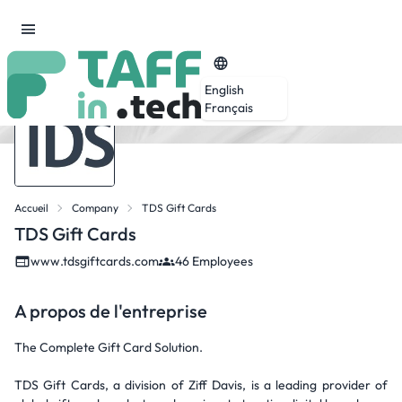
English
Français
Accueil
Company
TDS Gift Cards
TDS Gift Cards
www.tdsgiftcards.com
46 Employees
A propos de l'entreprise
The Complete Gift Card Solution.
TDS Gift Cards, a division of Ziff Davis, is a leading provider of