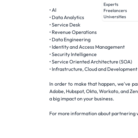
Experts
• AI
Freelancers
Universities
• Data Analytics
• Service Desk
• Revenue Operations
• Data Engineering
• Identity and Access Management
• Security Intelligence
• Service Oriented Architecture (SOA)
• Infrastructure, Cloud and Development
In order to make that happen, we've par
Adobe, Hubspot, Okta, Workato, and Zend
a big impact on your business.
For more information about partnering wi