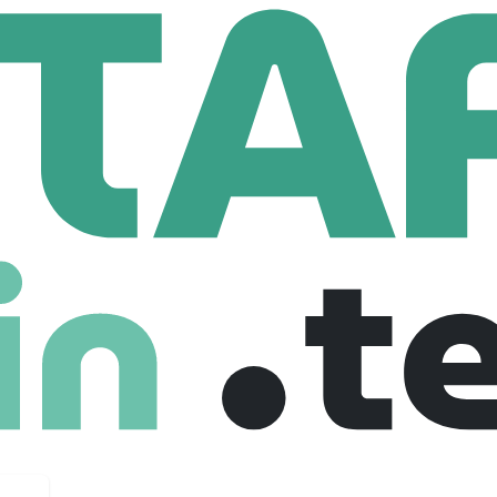
us
 Employees
 solutions to our customers for 35 years. Our ultimate goal is t
 it with cutting edge technologies. Zirous aims to increase effici