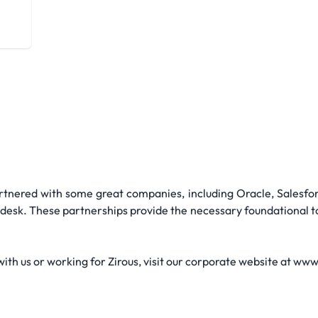
tnered with some great companies, including Oracle, Salesfor
esk. These partnerships provide the necessary foundational too
th us or working for Zirous, visit our corporate website at ww