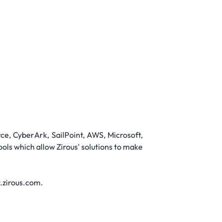
ce, CyberArk, SailPoint, AWS, Microsoft,
ls which allow Zirous' solutions to make
w.zirous.com.