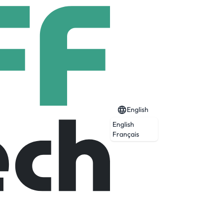
English
English
Français
o improve customers' business processes by
ency, productivity and profitability with: