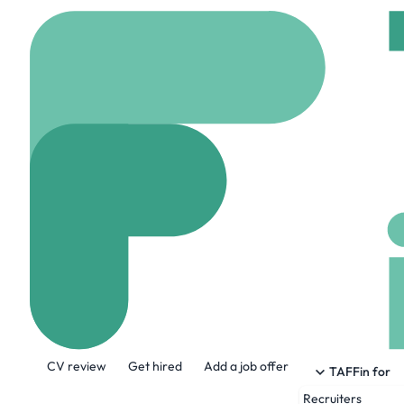
Home
Company
Ziro
Zirous
www.zirous.com
87
About the Company
CV review
Get hired
Add a job offer
Zirous is a tech firm and has provided IT
TAFFin for
leveraging their business data and pairing
Recruiters