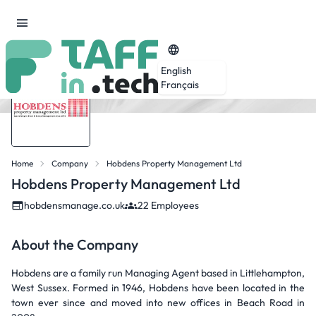
English
Français
Home
Company
Hobdens Property Management Ltd
Hobdens Property Management Ltd
hobdensmanage.co.uk
22 Employees
About the Company
Hobdens are a family run Managing Agent based in Littlehampton,
West Sussex. Formed in 1946, Hobdens have been located in the
town ever since and moved into new offices in Beach Road in