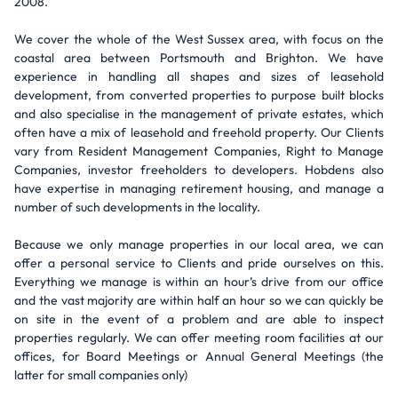
2008.
We cover the whole of the West Sussex area, with focus on the
coastal area between Portsmouth and Brighton. We have
experience in handling all shapes and sizes of leasehold
development, from converted properties to purpose built blocks
and also specialise in the management of private estates, which
often have a mix of leasehold and freehold property. Our Clients
vary from Resident Management Companies, Right to Manage
Companies, investor freeholders to developers. Hobdens also
have expertise in managing retirement housing, and manage a
number of such developments in the locality.
Because we only manage properties in our local area, we can
offer a personal service to Clients and pride ourselves on this.
Everything we manage is within an hour’s drive from our office
and the vast majority are within half an hour so we can quickly be
on site in the event of a problem and are able to inspect
properties regularly. We can offer meeting room facilities at our
offices, for Board Meetings or Annual General Meetings (the
latter for small companies only)