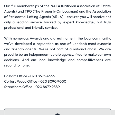
Our full memberships of the NAEA (National Association of Estate
Agents) and TPO (The Property Ombudsman) and the Association
of Residential Letting Agents (ARLA) – ensures you will receive not
only a leading service backed by expert knowledge, but truly
professional and friendly service.
With numerous Awards and a great name in the local community,
we’ve developed a reputation as one of London’s most dynamic
and friendly agents. We’re not part of a national chain. We are
proud to be an independent estate agency, free to make our own
decisions. And our local knowledge and competitiveness are
second to none.
Balham Office - 020 8673 4666
Colliers Wood Office - 020 8090 9000
Streatham Office - 020 8679 9889