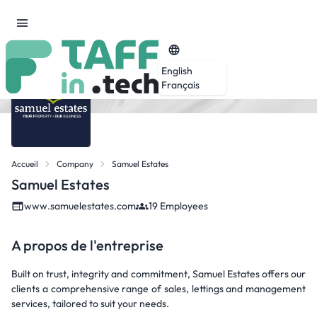
English
Français
Accueil
Company
Samuel Estates
Samuel Estates
www.samuelestates.com
19 Employees
A propos de l'entreprise
Built on trust, integrity and commitment, Samuel Estates offers our
clients a comprehensive range of sales, lettings and management
services, tailored to suit your needs.