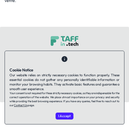
vente.
Contact Us
About Us
Companies using TAFFin
Privacy Policy
Terms of Service
Cookies Policy
Cookie Notice
Our website relies on strictly necessary cookies to function properly. These
LinkedIn
essential cookies do not gather any personally identifiable information or
monitor your browsing habits. They activate basic features and guarantee a
smooth user experience.
© 2026 TAFFin.Tech. All rights reserved.
Your consent is not required for these strictly necessary cookies, as they are indispensable for the
correct operation of the website. We place utmost importance on your privacy and security
while providing the best browsing experience. If you have any queries, feel free to reach out to
our
Contact Us
page.
I Accept