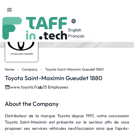
English
Français
Home
Company
Toyota Saint-Maximin Gueudet 1880
Toyota Saint-Maximin Gueudet 1880
www.toyota.fr
15 Employees
About the Company
Distributeur de la marque Toyota depuis 1991, votre concession
Toyota Saint-Maximin est présente sur le secteur afin de vous
proposer ses services véhicules neuf/occasion ainsi que l'après-