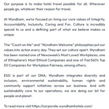
Our purpose is to make hotel travel possible for all. Wherever
people go, whatever their reason for travel.
At Wyndham, we’re focused on living our core values of Integrity,
Accountability, Inclusivity, Caring and Fun. Culture is incredibly
special to us and a defining part of what we believe makes us
unique.
The “Count on Me” and “Wyndham Welcome” philosophies put our
values into action every day. They set our culture apart. Wyndham
has been named one of Newsweek’s Most Loved Workplaces, one
of Ethisphere’s Most Ethical Companies and one of Fair360’s Top
50 Companies for Workplace Fairness, among others.
ESG is part of our DNA; Wyndham integrates diversity and
inclusion, environmental sustainability, human rights and
community support initiatives across our business. And with
sustainability core to our operations, we are doing our bit for
people and planet.
To read more visit https://corporate.wyndhamhotels.com/