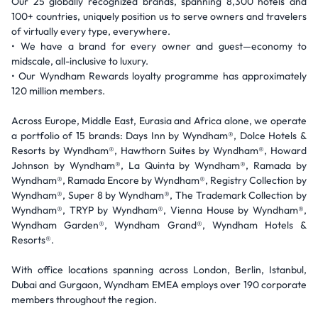
Our 25 globally recognized brands, spanning 8,300 hotels and
100+ countries, uniquely position us to serve owners and travelers
of virtually every type, everywhere.
• We have a brand for every owner and guest—economy to
midscale, all-inclusive to luxury.
• Our Wyndham Rewards loyalty programme has approximately
120 million members.
Across Europe, Middle East, Eurasia and Africa alone, we operate
a portfolio of 15 brands: Days Inn by Wyndham®, Dolce Hotels &
Resorts by Wyndham®, Hawthorn Suites by Wyndham®, Howard
Johnson by Wyndham®, La Quinta by Wyndham®, Ramada by
Wyndham®, Ramada Encore by Wyndham®, Registry Collection by
Wyndham®, Super 8 by Wyndham®, The Trademark Collection by
Wyndham®, TRYP by Wyndham®, Vienna House by Wyndham®,
Wyndham Garden®, Wyndham Grand®, Wyndham Hotels &
Resorts®.
With office locations spanning across London, Berlin, Istanbul,
Dubai and Gurgaon, Wyndham EMEA employs over 190 corporate
members throughout the region.