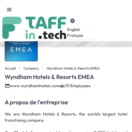
English
Français
Accueil
Company
Wyndham Hotels & Resorts EMEA
Wyndham Hotels & Resorts EMEA
www.wyndhamhotels.com
70 Employees
A propos de l'entreprise
We are Wyndham Hotels & Resorts, the world’s largest hotel
franchising company.