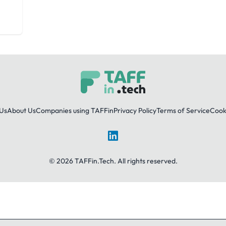
Us
About Us
Companies using TAFFin
Privacy Policy
Terms of Service
Cooki
LinkedIn
© 2026 TAFFin.Tech. All rights reserved.