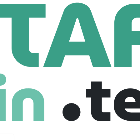
l Paris
Employees
r generations of women for 70 years. More free and more avai
ve these shoes that fit their needs!