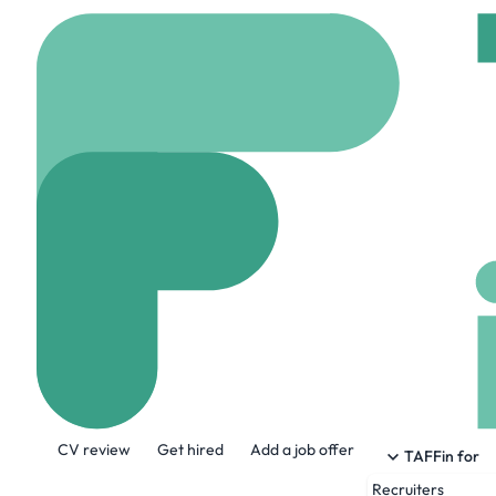
Home
Company
Care
Carel Paris
carel-paris.com
53 
About the Company
CV review
Get hired
Add a job offer
The Carel house has been following fou
TAFFin for
passionate about everything… and they lo
Recruiters