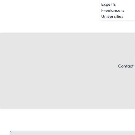
Experts
Freelancers
Universities
Contact 