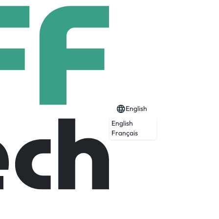
English
English
Français
lable, they travel, they work, they are