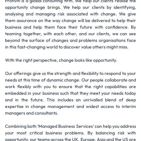
Protiviti is a global consulting firm. We help our clients realise the
opportunity change brings. We help our clients by identifying,
analysing and managing risk associated with change. We give
them assurance on the way change will be delivered to help their
business and help them face their future with confidence. By
teaming together, with each other, and our clients, we can see
beyond the surface of changes and problems organisations face
in this fast-changing world to discover value others might miss.
With the right perspective, change looks like opportunity.
Our offerings give us the strength and flexibility to respond to your
needs at this time of dynamic change. Our people collaborate and
work flexibly with you to ensure that the right capabilities are
embedded in your business such that they meet your needs today
and in the future. This includes an unrivalled blend of deep
expertise in change management and widest access to interim
managers and consultants.
Combining both ‘Managed Business Services’ can help you address
your most critical business problems. By balancing risk with
opportunity, our teams across the UK, Europe, Asia and the US are