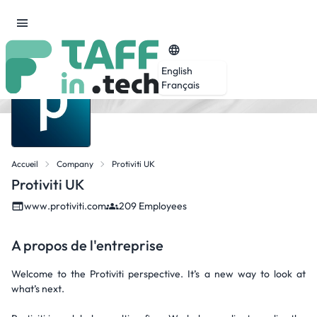
English
Français
Accueil
Company
Protiviti UK
Protiviti UK
www.protiviti.com
209 Employees
A propos de l'entreprise
Welcome to the Protiviti perspective. It’s a new way to look at
what’s next.