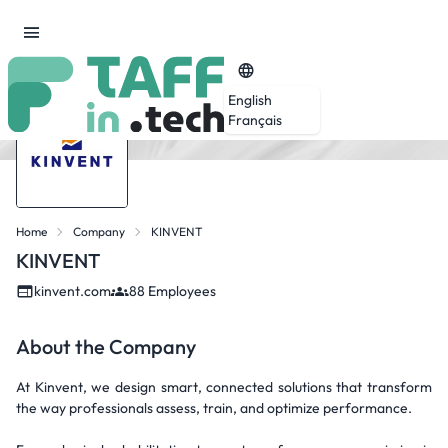
English
Français
Home
Company
KINVENT
KINVENT
kinvent.com
88 Employees
About the Company
At Kinvent, we design smart, connected solutions that transform
the way professionals assess, train, and optimize performance.