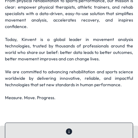
From physical rehabilitation to sports performance, our mission is
clear: empower physical therapists, athletic trainers, and rehab
specialists with a data-driven, easy-to-use solution that simplifies
movement analysis, accelerates recovery, and inspires
confidence.
Today, Kinvent is a global leader in movement analysis
technologies, trusted by thousands of professionals around the
world who share our belief: better data leads to better outcomes,
better movement improves and can change lives.
We are committed to advancing rehabilitation and sports science
worldwide by delivering innovative, reliable, and impactful
technologies that set new standards in human performance.
Measure. Move. Progress.