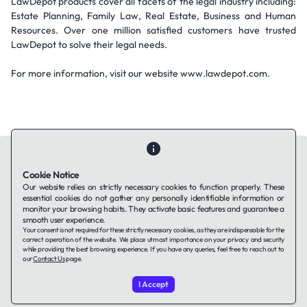
LawDepot products cover all facets of the legal industry including:
Estate Planning, Family Law, Real Estate, Business and Human
Resources. Over one million satisfied customers have trusted
LawDepot to solve their legal needs.
For more information, visit our website www.lawdepot.com.
Cookie Notice
Our website relies on strictly necessary cookies to function properly. These
essential cookies do not gather any personally identifiable information or
Contact Us
About Us
Companies using TAFFin
Privacy Policy
monitor your browsing habits. They activate basic features and guarantee a
Terms of Service
Cookies Policy
smooth user experience.
Your consent is not required for these strictly necessary cookies, as they are indispensable for the
correct operation of the website. We place utmost importance on your privacy and security
while providing the best browsing experience. If you have any queries, feel free to reach out to
LinkedIn
our
Contact Us
page.
I Accept
© 2026 TAFFin.Tech. All rights reserved.