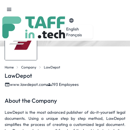
English
Français
Home
Company
LawDepot
LawDepot
www.lawdepot.com
193 Employees
About the Company
LawDepot is the most advanced publisher of do-it-yourself legal
documents. Using a unique step by step method, LawDepot
simplifies the process of creating a customized legal document.