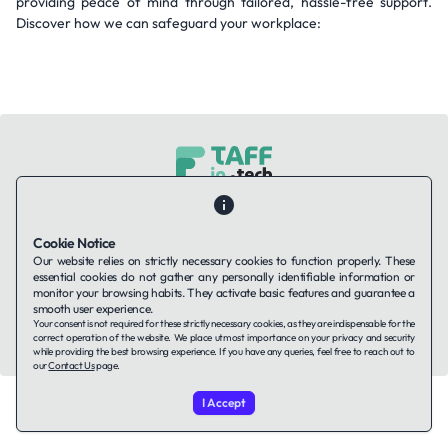
providing peace of mind through tailored, hassle-free support.
Discover how we can safeguard your workplace:
Contact Us
About Us
Companies using TAFFin
Privacy Policy
Terms of Service
Cookies Policy
Cookie Notice
Our website relies on strictly necessary cookies to function properly. These
essential cookies do not gather any personally identifiable information or
LinkedIn
monitor your browsing habits. They activate basic features and guarantee a
smooth user experience.
Your consent is not required for these strictly necessary cookies, as they are indispensable for the
© 2026 TAFFin.Tech. All rights reserved.
correct operation of the website. We place utmost importance on your privacy and security
while providing the best browsing experience. If you have any queries, feel free to reach out to
our
Contact Us
page.
I Accept