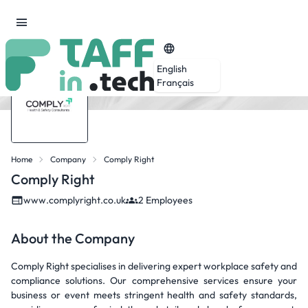
English
Français
Home
Company
Comply Right
Comply Right
www.complyright.co.uk
2 Employees
About the Company
Comply Right specialises in delivering expert workplace safety and
compliance solutions. Our comprehensive services ensure your
business or event meets stringent health and safety standards,