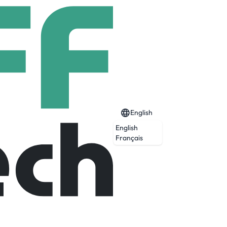
English
English
Français