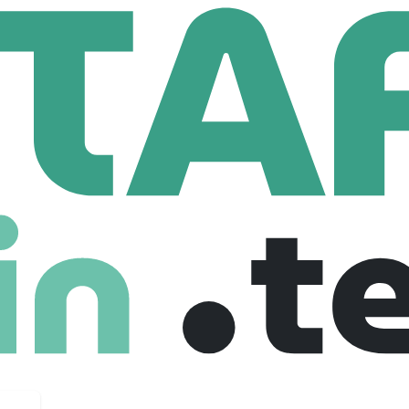
urrach
716 Employees
 at the point of purchase.