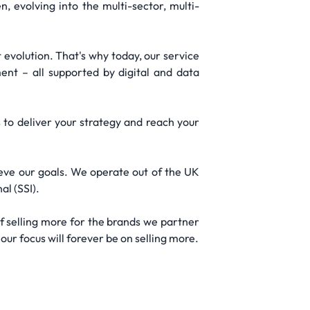
 evolving into the multi-sector, multi-
evolution. That's why today, our service
nt – all supported by digital and data
 to deliver your strategy and reach your
ieve our goals. We operate out of the UK
al (SSI).
f selling more for the brands we partner
our focus will forever be on selling more.