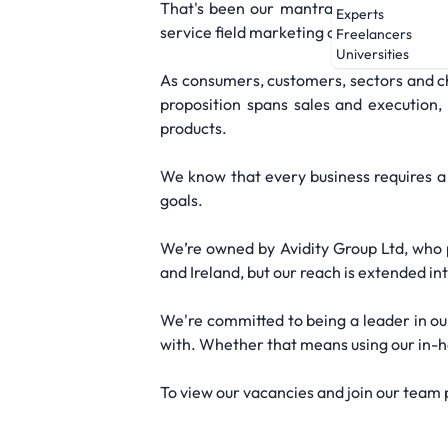
That's been our mantra from day one, o
Experts
service field marketing agency that we a
Freelancers
Universities
As consumers, customers, sectors and ch
proposition spans sales and execution
products.
We know that every business requires a 
goals.
We’re owned by Avidity Group Ltd, who p
and Ireland, but our reach is extended in
We're committed to being a leader in ou
with. Whether that means using our in-hou
To view our vacancies and join our team