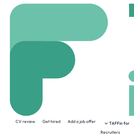
Home
Company
McC
McCurrach
www.mccurrach.co.uk
About the Company
CV review
Get hired
Add a job offer
Our purpose is singular: to increase sales
TAFFin for
Recruiters