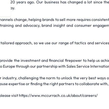
ver 120 years ago. Our business has changed a lot since then,
re today.
annels change, helping brands to sell more requires consistent 
, training and advocacy, brand insight and consumer engageme
tailored approach, so we use our range of tactics and services
rovide the investment and financial firepower to help us ach
to Europe through our partnership with Sales Service Internation
r industry, challenging the norm to unlock the very best ways o
se expertise or finding the right partners to collaborate with, 
 please visit https://www.mccurrach.co.uk/about/careers/