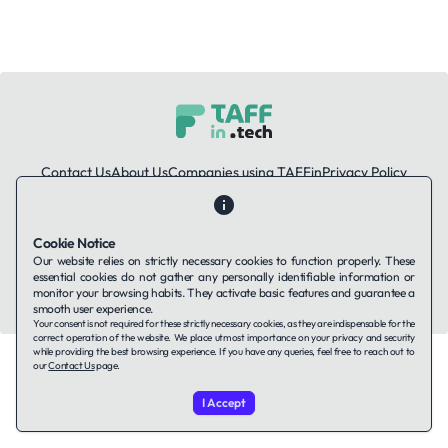
Contact Us
About Us
Companies using TAFFin
Privacy Policy
Terms of Service
Cookies Policy
Cookie Notice
LinkedIn
Our website relies on strictly necessary cookies to function properly. These
essential cookies do not gather any personally identifiable information or
© 2026 TAFFin.Tech. All rights reserved.
monitor your browsing habits. They activate basic features and guarantee a
smooth user experience.
Your consent is not required for these strictly necessary cookies, as they are indispensable for the
correct operation of the website. We place utmost importance on your privacy and security
while providing the best browsing experience. If you have any queries, feel free to reach out to
our
Contact Us
page.
I Accept