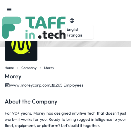
English
Français
Home
Company
Morey
Morey
www.moreycorp.com
265 Employees
About the Company
For 90+ years, Morey has designed intuitive tech that doesn’t just
work—it works for you. Ready to bring rugged intelligence to your
fleet, equipment, or platform? Let’s build it together.