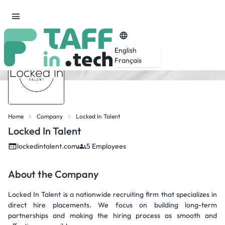
English
Français
Home
Company
Locked In Talent
Locked In Talent
lockedintalent.com
5 Employees
About the Company
Locked In Talent is a nationwide recruiting firm that specializes in
direct hire placements. We focus on building long-term
partnerships and making the hiring process as smooth and