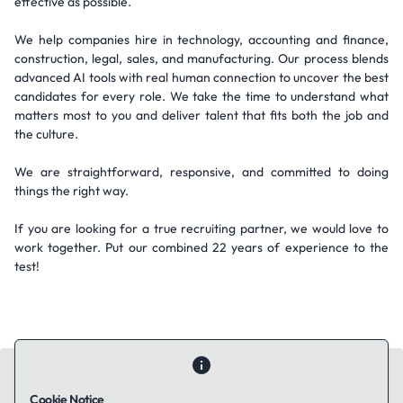
effective as possible.
We help companies hire in technology, accounting and finance,
construction, legal, sales, and manufacturing. Our process blends
advanced AI tools with real human connection to uncover the best
candidates for every role. We take the time to understand what
matters most to you and deliver talent that fits both the job and
the culture.
We are straightforward, responsive, and committed to doing
things the right way.
If you are looking for a true recruiting partner, we would love to
work together. Put our combined 22 years of experience to the
test!
Cookie Notice