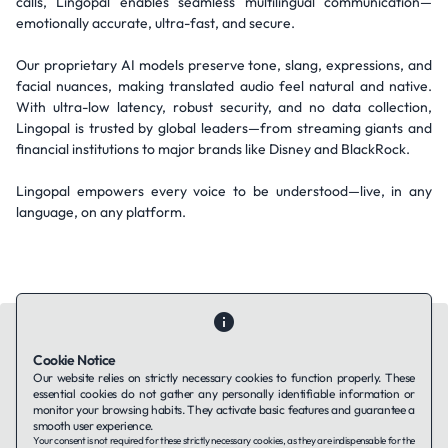
calls, Lingopal enables seamless multilingual communication—
emotionally accurate, ultra-fast, and secure.
Our proprietary AI models preserve tone, slang, expressions, and
facial nuances, making translated audio feel natural and native.
With ultra-low latency, robust security, and no data collection,
Lingopal is trusted by global leaders—from streaming giants and
financial institutions to major brands like Disney and BlackRock.
Lingopal empowers every voice to be understood—live, in any
language, on any platform.
Cookie Notice
Our website relies on strictly necessary cookies to function properly. These
essential cookies do not gather any personally identifiable information or
Contact Us
About Us
Companies using TAFFin
Privacy Policy
monitor your browsing habits. They activate basic features and guarantee a
Terms of Service
Cookies Policy
smooth user experience.
Your consent is not required for these strictly necessary cookies, as they are indispensable for the