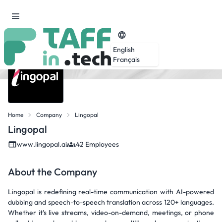
English
Français
Home
Company
Lingopal
Lingopal
www.lingopal.ai
42 Employees
About the Company
Lingopal is redefining real-time communication with AI-powered
dubbing and speech-to-speech translation across 120+ languages.
Whether it’s live streams, video-on-demand, meetings, or phone