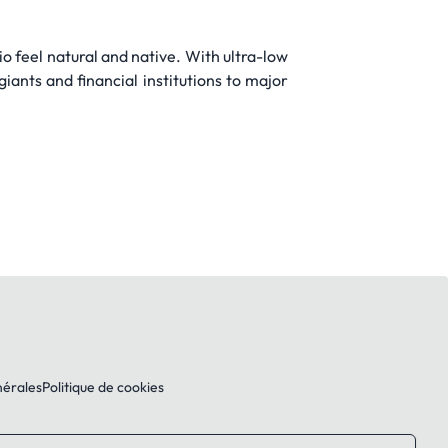
o feel natural and native. With ultra-low
iants and financial institutions to major
nérales
Politique de cookies