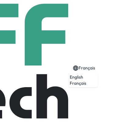
Français
English
Français
tion across 120+ languages. Whether it’s
munication—emotionally accurate, ultra-