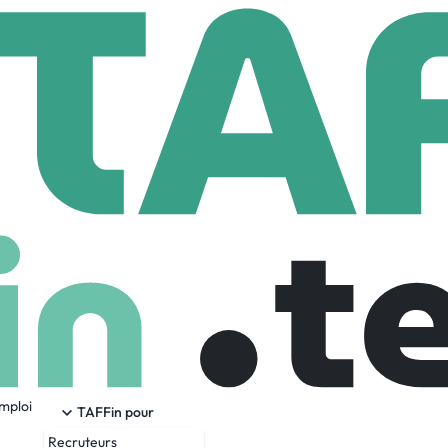
gopal
Employees
emploi
ication with AI-powered dubbing and speech-to-speech transla
TAFFin pour
s, or phone calls, Lingopal enables seamless multilingual com
Recruteurs