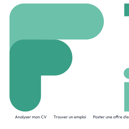
Accueil
Company
Lin
Lingopal
www.lingopal.ai
42 
A propos de l'entreprise
Analyser mon CV
Trouver un emploi
Poster une offre d'
Lingopal is redefining real-time commun
live streams, video-on-demand, meeting