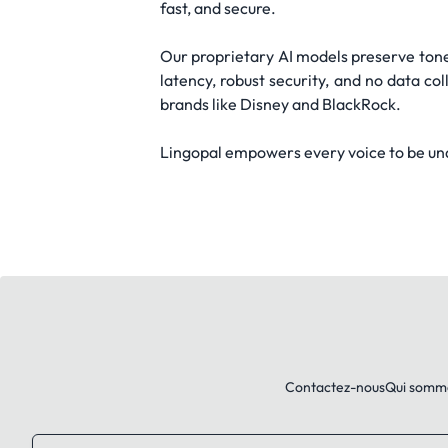
fast, and secure.
Our proprietary AI models preserve tone,
latency, robust security, and no data co
brands like Disney and BlackRock.
Lingopal empowers every voice to be und
Contactez-nous
Qui somm