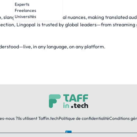
Experts
Freelances
Universités
 slang, expressions, and facial nuances, making translated audi
llection, Lingopal is trusted by global leaders—from streaming g
erstood—live, in any language, on any platform.
es-nous ?
Ils utilisent Taffin.tech
Politique de confidentialité
Conditions gé
LinkedIn