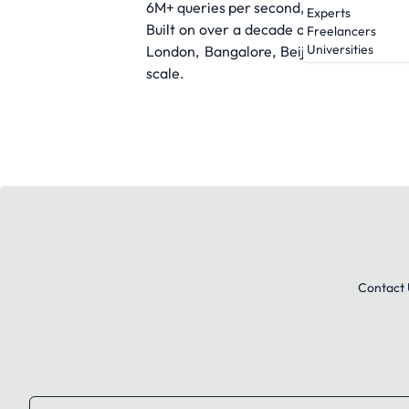
6M+ queries per second, RZR turns signal
Experts
Built on over a decade of performance d
Freelancers
Universities
London, Bangalore, Beijing, Manila, and
scale.
Contact 