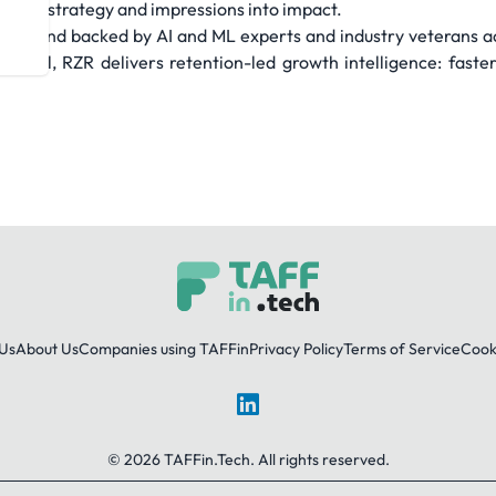
s into strategy and impressions into impact.
ata and backed by AI and ML experts and industry veterans ac
 Seoul, RZR delivers retention-led growth intelligence: faste
Us
About Us
Companies using TAFFin
Privacy Policy
Terms of Service
Cooki
LinkedIn
© 2026 TAFFin.Tech. All rights reserved.