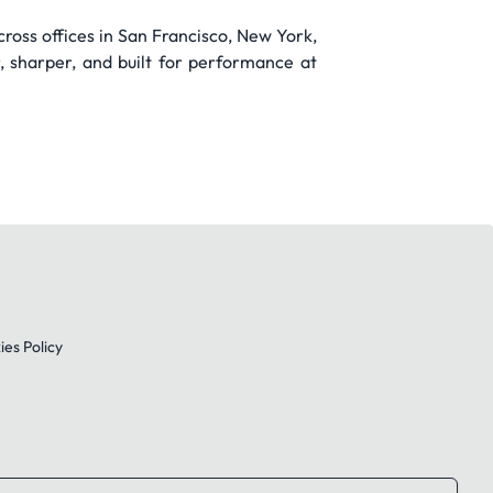
ross offices in San Francisco, New York,
r, sharper, and built for performance at
es Policy