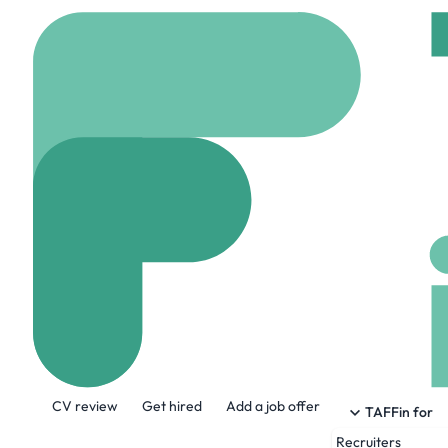
Home
Company
Aark
Aarki
rzr.com
178 Employ
About the Company
CV review
Get hired
Add a job offer
RZR powers performance for the world's 
TAFFin for
retargeting, CTV, and influencer camp
Recruiters