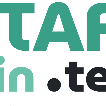
i
ees
most ambitious brands through proprietary neural architecture
aigns as one connected performance system. With four owned-