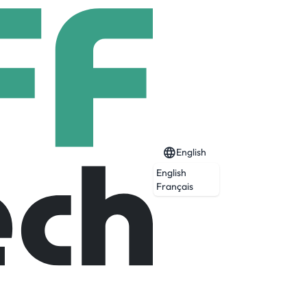
English
English
Français
 that optimizes across user acquisition,
and-operated data centers that process