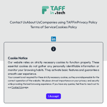
Contact Us
About Us
Companies using TAFFin
Privacy Policy
Terms of Service
Cookies Policy
LinkedIn
© 2026 TAFFin.Tech. All rights reserved.
Cookie Notice
Our website relies on strictly necessary cookies to function properly. These
essential cookies do not gather any personally identifiable information or
monitor your browsing habits. They activate basic features and guarantee a
smooth user experience.
Your consent is not required for these strictly necessary cookies, as they are indispensable for the
correct operation of the website. We place utmost importance on your privacy and security
while providing the best browsing experience. If you have any queries, feel free to reach out to
our
Contact Us
page.
I Accept