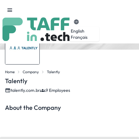
English
Français
Home
Company
Talently
Talently
talently.com.br
9 Employees
About the Company