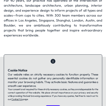
For 40 years, our practice has operated at the intersection of
architecture, landscape architecture, urban planning, interior
design, and experience design to inform projects of all types and
scales—from cups to cities. With 300 team members across our
offices in Los Angeles, Singapore, Shanghai, London, Austin, and
Boulder, we are ambitiously contributing to transformative
projects that bring people together and inspire extraordinary
experiences worldwide.
Cookie Notice
Our website relies on strictly necessary cookies to function properly. These
essential cookies do not gather any personally identifiable information or
Contact Us
About Us
Companies using TAFFin
Privacy Policy
monitor your browsing habits. They activate basic features and guarantee a
Terms of Service
Cookies Policy
smooth user experience.
Your consent is not required for these strictly necessary cookies, as they are indispensable for the
correct operation of the website. We place utmost importance on your privacy and security
while providing the best browsing experience. If you have any queries, feel free to reach out to
LinkedIn
our
Contact Us
page.