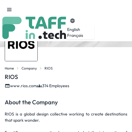
English
Français
Home
Company
RIOS
RIOS
www.rios.com
314 Employees
About the Company
RIOS is a global design collective working to create destinations
that spark wonder.