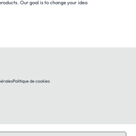
products. Our goal is to change your idea
nérales
Politique de cookies