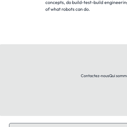
concepts, do build-test-build engineerin
of what robots can do.
Contactez-nous
Qui somm