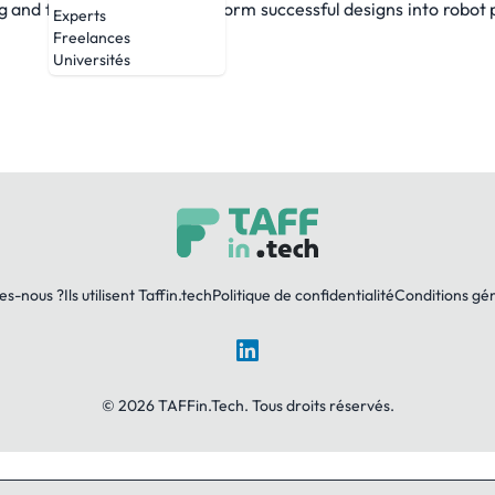
g and field testing and transform successful designs into robot 
Experts
Freelances
Universités
es-nous ?
Ils utilisent Taffin.tech
Politique de confidentialité
Conditions gé
LinkedIn
© 2026 TAFFin.Tech. Tous droits réservés.