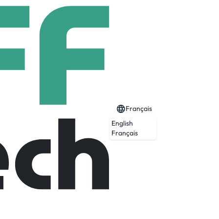
Français
English
Français
eption and agility. We use sensor-based
t teams develop prototypes for wild new