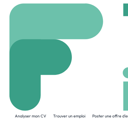
Accueil
Company
Bo
Boston Dynam
www.bostondynamics
A propos de l'entreprise
Analyser mon CV
Trouver un emploi
Poster une offre d'
Boston Dynamics builds advanced mobile
controls and computation to unlock the