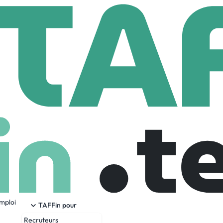
ston Dynamics
ics
.com
1,456 Employees
emploi
 manipulation robots with remarkable mobility, dexterity perc
TAFFin pour
 potential of complex mechanisms. Our world-class developmen
Recruteurs