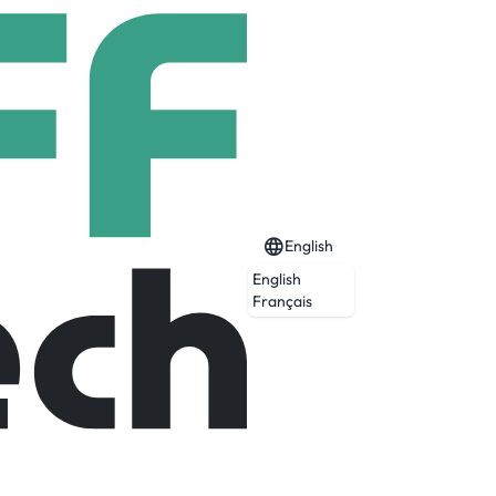
English
English
Français
aligned businesses to turn inspired vision