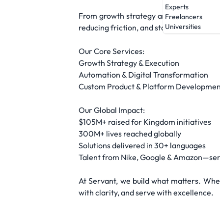
Experts
From growth strategy and automation to
Freelancers
Universities
reducing friction, and staying focused o
Our Core Services:
Growth Strategy & Execution
Automation & Digital Transformation
Custom Product & Platform Developmen
Our Global Impact:
$105M+ raised for Kingdom initiatives
300M+ lives reached globally
Solutions delivered in 30+ languages
Talent from Nike, Google & Amazon—serv
At Servant, we build what matters. Whet
with clarity, and serve with excellence.