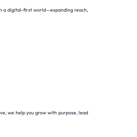
 a digital-first world—expanding reach,
ive, we help you grow with purpose, lead