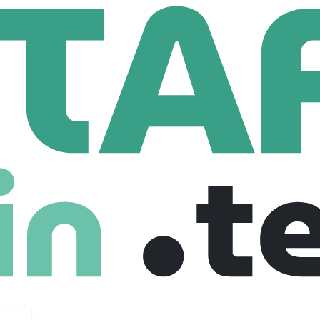
ant
yees
ips faith-driven founders, nonprofits, ministries, and mission-