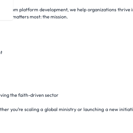
 custom platform development, we help organizations thrive in
n what matters most: the mission.
t
ing the faith-driven sector
her you’re scaling a global ministry or launching a new initiat