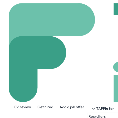
Home
Company
Serv
Servant
servant.io
78 Emplo
About the Company
CV review
Get hired
Add a job offer
Servant is a digital consultancy that equ
TAFFin for
into scalable, sustainable impact.
Recruiters