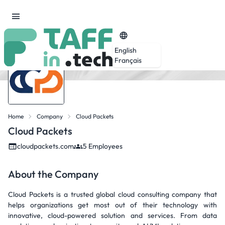
English
Français
Home
Company
Cloud Packets
Cloud Packets
cloudpackets.com
5 Employees
About the Company
Cloud Packets is a trusted global cloud consulting company that
helps organizations get most out of their technology with
innovative, cloud-powered solution and services. From data