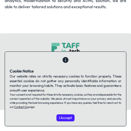
analytics, modernization to security and AI/ML solution, we are
able to deliver tailored solutions and exceptional results.
Contact Us
About Us
Companies using TAFFin
Privacy Policy
Terms of Service
Cookies Policy
Cookie Notice
Our website relies on strictly necessary cookies to function properly. These
essential cookies do not gather any personally identifiable information or
LinkedIn
monitor your browsing habits. They activate basic features and guarantee a
smooth user experience.
Your consent is not required for these strictly necessary cookies, as they are indispensable for the
© 2026 TAFFin.Tech. All rights reserved.
correct operation of the website. We place utmost importance on your privacy and security
while providing the best browsing experience. If you have any queries, feel free to reach out to
our
Contact Us
page.
I Accept