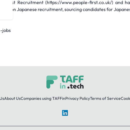
e First Recruitment (https://www.people-first.co.uk/) and 
uses on Japanese recruitment, sourcing candidates for Japane
e-jobs
Us
About Us
Companies using TAFFin
Privacy Policy
Terms of Service
Cooki
LinkedIn
© 2026 TAFFin.Tech. All rights reserved.