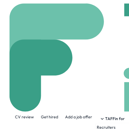
Home
Company
Peo
People Fi
japan.people-first.co.
About the Company
CV review
Get hired
Add a job offer
We are People First Team Japan (http
TAFFin for
candidates build careers.
Recruiters