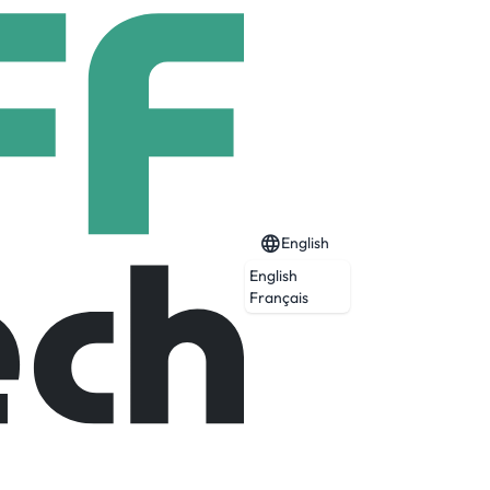
English
English
ジャパン
Français
 build business and Japanese speaking