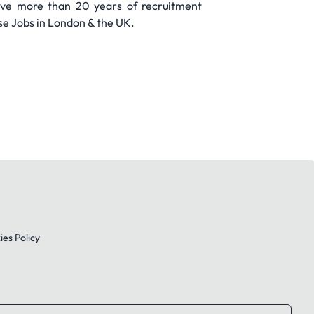
have more than 20 years of recruitment
se Jobs in London & the UK.
es Policy