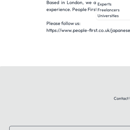
Based in London, we are part of Peopl
Experts
experience. People First Team Japan foc
Freelancers
Universities
Please follow us:
https://www.people-first.co.uk/japanes
Contact 