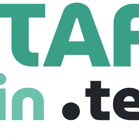
ple First Team Japan/ピープルファーストチームジャパン
rst Team Japan/ピープルファーストチーム
uk
11 Employees
s://www.people-first.co.uk/japanese-jobs), we help clients