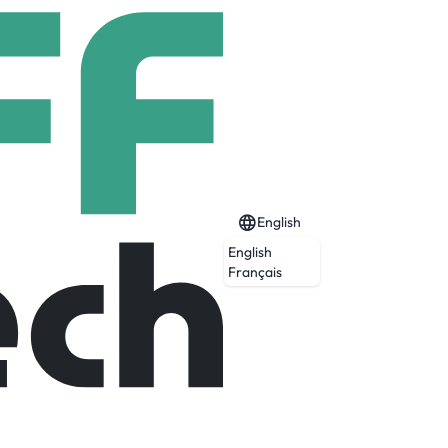
English
English
Français
spital in Vermont and is supported by a
 The 145-bed hospital is supported by