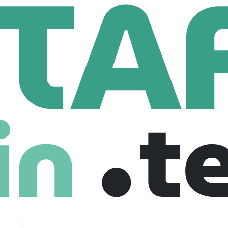
and Regional Medical Center
al Medical Center
g
993 Employees
 Rutland Regional Medical Center is the largest community ho
advanced practice providers trained in 41 specialty areas.