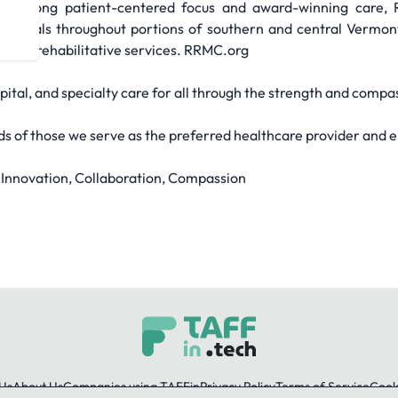
a strong patient-centered focus and award-winning care, 
ndividuals throughout portions of southern and central Verm
te and rehabilitative services. RRMC.org
pital, and specialty care for all through the strength and compa
ds of those we serve as the preferred healthcare provider and 
, Innovation, Collaboration, Compassion
Us
About Us
Companies using TAFFin
Privacy Policy
Terms of Service
Cooki