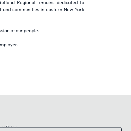
Rutland Regional remains dedicated to
ont and communities in eastern New York
ssion of our people.
employer.
es Policy