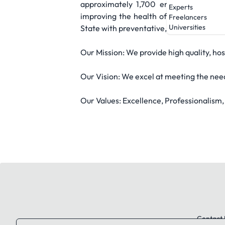
approximately 1,700 employees. With 
Experts
improving the health of families and i
Freelancers
Universities
State with preventative, diagnostic, acu
Our Mission: We provide high quality, hos
Our Vision: We excel at meeting the nee
Our Values: Excellence, Professionalism
Contact 