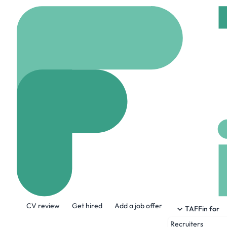
Home
Company
Rutl
Rutland Region
www.rrmccareers.or
About the Company
CV review
Get hired
Add a job offer
About Rutland Regional Medical Center:
TAFFin for
medical staff of 340 physicians and 
Recruiters