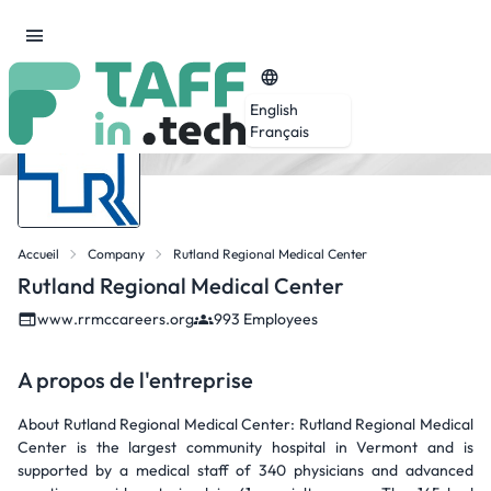
English
Français
Accueil
Company
Rutland Regional Medical Center
Rutland Regional Medical Center
www.rrmccareers.org
993 Employees
A propos de l'entreprise
About Rutland Regional Medical Center: Rutland Regional Medical
Center is the largest community hospital in Vermont and is
supported by a medical staff of 340 physicians and advanced