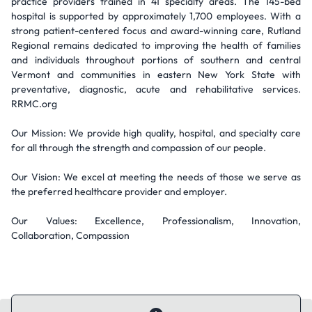
practice providers trained in 41 specialty areas. The 145-bed
hospital is supported by approximately 1,700 employees. With a
strong patient-centered focus and award-winning care, Rutland
Regional remains dedicated to improving the health of families
and individuals throughout portions of southern and central
Vermont and communities in eastern New York State with
preventative, diagnostic, acute and rehabilitative services.
RRMC.org
Our Mission: We provide high quality, hospital, and specialty care
for all through the strength and compassion of our people.
Our Vision: We excel at meeting the needs of those we serve as
the preferred healthcare provider and employer.
Our Values: Excellence, Professionalism, Innovation,
Collaboration, Compassion