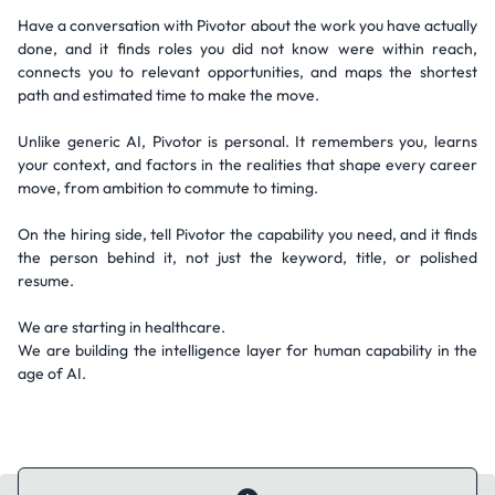
Have a conversation with Pivotor about the work you have actually
done, and it finds roles you did not know were within reach,
connects you to relevant opportunities, and maps the shortest
path and estimated time to make the move.
Unlike generic AI, Pivotor is personal. It remembers you, learns
your context, and factors in the realities that shape every career
move, from ambition to commute to timing.
On the hiring side, tell Pivotor the capability you need, and it finds
the person behind it, not just the keyword, title, or polished
resume.
We are starting in healthcare.
We are building the intelligence layer for human capability in the
age of AI.