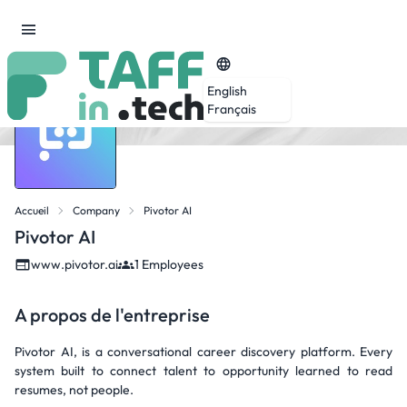
English
Français
Accueil
Company
Pivotor AI
Pivotor AI
www.pivotor.ai
1 Employees
A propos de l'entreprise
Pivotor AI, is a conversational career discovery platform. Every
system built to connect talent to opportunity learned to read
resumes, not people.