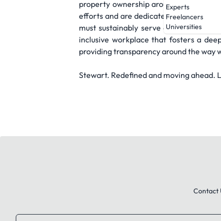
property ownership around the world pos
Experts
efforts and are dedicated to going abo
Freelancers
Universities
must sustainably serve our employees,
inclusive workplace that fosters a dee
providing transparency around the way w
Stewart. Redefined and moving ahead. Le
Contact 