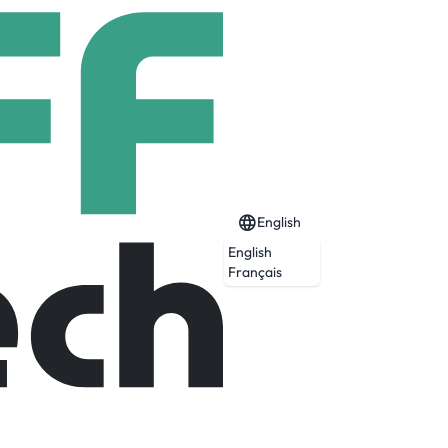
English
English
Français
ice, industry expertise and customized
ices provider. At our core, we help make