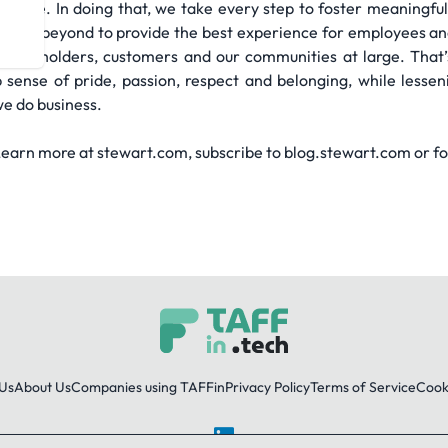
sible. In doing that, we take every step to foster meaningful
ve and beyond to provide the best experience for employees an
 shareholders, customers and our communities at large. That
p sense of pride, passion, respect and belonging, while less
e do business.
arn more at stewart.com, subscribe to blog.stewart.com or fol
Us
About Us
Companies using TAFFin
Privacy Policy
Terms of Service
Cooki
LinkedIn