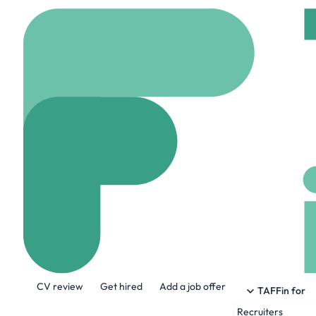
Home
Company
Stew
Stewart Title
www.stewart.com
7
About the Company
CV review
Get hired
Add a job offer
Stewart is on a journey to become the
TAFFin for
solutions for virtually any type of rea
Recruiters