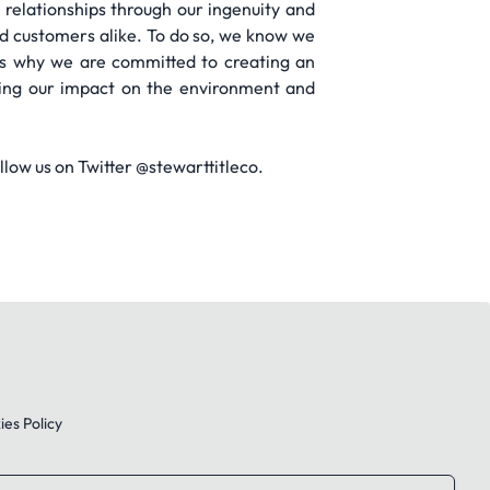
 relationships through our ingenuity and
d customers alike. To do so, we know we
’s why we are committed to creating an
ening our impact on the environment and
low us on Twitter @stewarttitleco.
es Policy