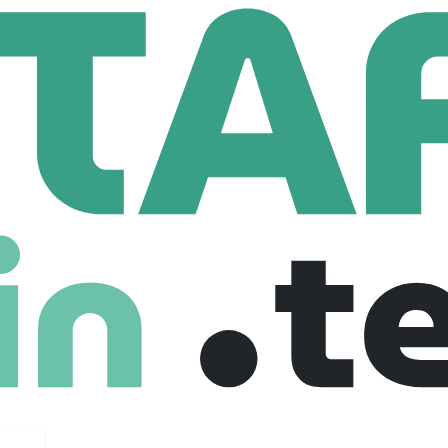
art Title
,265 Employees
 premier title services company. We offer personalized serv
l estate transaction and are a leading global real estate serv