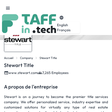
English
Français
Accueil
Company
Stewart Title
Stewart Title
www.stewart.com
7,265 Employees
A propos de l'entreprise
Stewart is on a journey to become the premier title services
company. We offer personalized service, industry expertise and
customized solutions for virtually any type of real estate