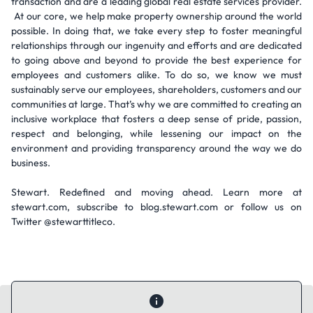
transaction and are a leading global real estate services provider.
At our core, we help make property ownership around the world
possible. In doing that, we take every step to foster meaningful
relationships through our ingenuity and efforts and are dedicated
to going above and beyond to provide the best experience for
employees and customers alike. To do so, we know we must
sustainably serve our employees, shareholders, customers and our
communities at large. That’s why we are committed to creating an
inclusive workplace that fosters a deep sense of pride, passion,
respect and belonging, while lessening our impact on the
environment and providing transparency around the way we do
business.
Stewart. Redefined and moving ahead. Learn more at
stewart.com, subscribe to blog.stewart.com or follow us on
Twitter @stewarttitleco.