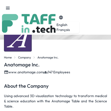
English
Français
Home
Company
Anatomage Inc.
Anatomage Inc.
www.anatomage.com
147 Employees
About the Company
Using advanced 3D visualization technology to transform medical
& science education with the Anatomage Table and the Science
Table.