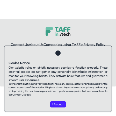
Contact Us
About Us
Companies using TAFFin
Privacy Policy
Terms of Service
Cookies Policy
Cookie Notice
LinkedIn
Our website relies on strictly necessary cookies to function properly. These
essential cookies do not gather any personally identifiable information or
© 2026 TAFFin.Tech. All rights reserved.
monitor your browsing habits. They activate basic features and guarantee a
smooth user experience.
Your consent is not required for these strictly necessary cookies, as they are indispensable for the
correct operation of the website. We place utmost importance on your privacy and security
while providing the best browsing experience. If you have any queries, feel free to reach out to
our
Contact Us
page.
I Accept