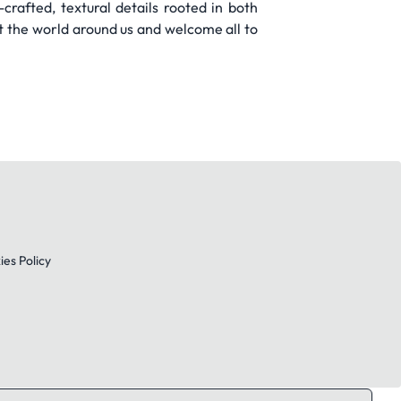
rafted, textural details rooted in both
t the world around us and welcome all to
es Policy