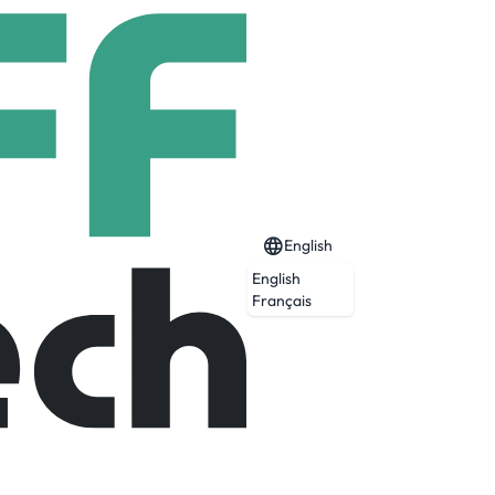
English
English
Français