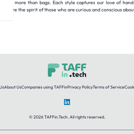
about more than bags. Each style captures our love of hand-c
We share the spirit of those who are curious and conscious abou
Us
About Us
Companies using TAFFin
Privacy Policy
Terms of Service
Cooki
LinkedIn
© 2026 TAFFin.Tech. All rights reserved.