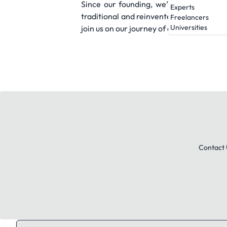
Since our founding, we’ve always been 
Experts
traditional and reinvented techniques. 
Freelancers
Universities
join us on our journey of discovery.
Contact 