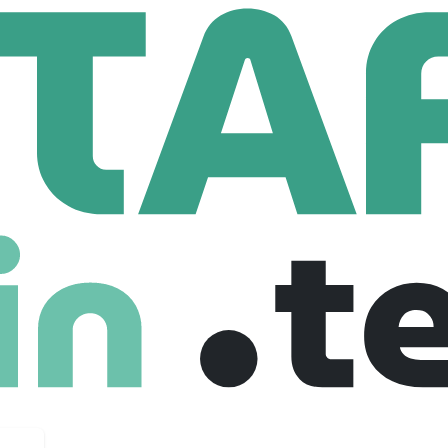
 Sak
 Employees
ouch. From our hands to yours. Certified B Corp.