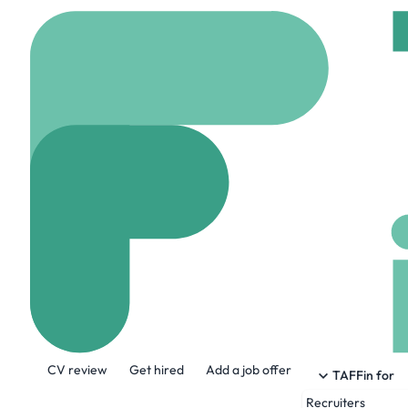
Home
Company
The
The Sak
www.thesak.com
90
About the Company
CV review
Get hired
Add a job offer
Consciously crafted objects that invite t
TAFFin for
Recruiters