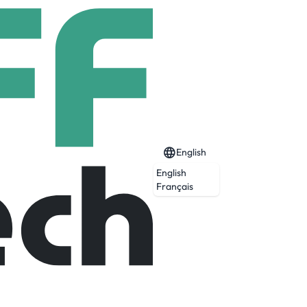
English
English
Français
ing agency, we build communities to get
potential.