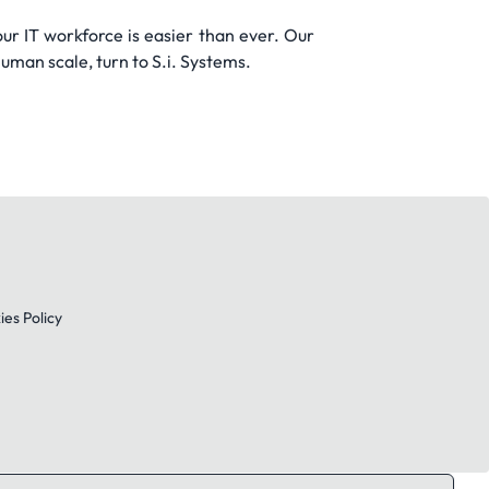
ur IT workforce is easier than ever. Our
man scale, turn to S.i. Systems.
es Policy