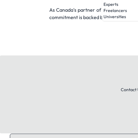
Experts
As Canada's partner of choice for on de
Freelancers
Universities
commitment is backed by a 300,000-stron
Contact 