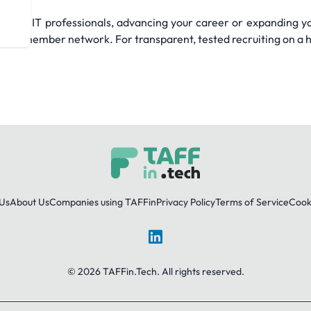
mand IT professionals, advancing your career or expanding yo
g member network. For transparent, tested recruiting on a hu
Us
About Us
Companies using TAFFin
Privacy Policy
Terms of Service
Cooki
LinkedIn
© 2026 TAFFin.Tech. All rights reserved.