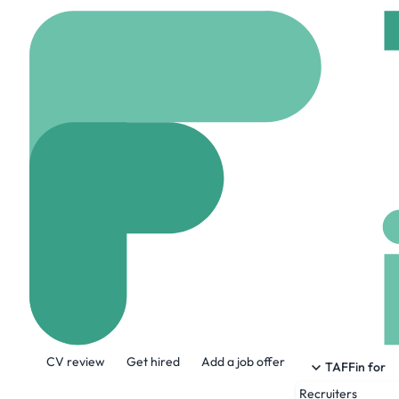
Home
Company
S.i.
S.i. Systems
www.sisystems.com
About the Company
CV review
Get hired
Add a job offer
Welcome to S.i. Systems, where connect
TAFFin for
work done and get ahead. After all, mutu
Recruiters