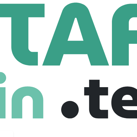
 Systems
533 Employees
ions matter and people prosper. As Canada’s largest IT staff
al success comes from opening doors, teaming up, and fulfilling 