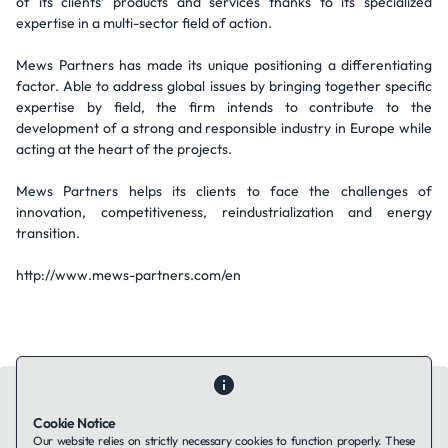
of its clients’ products and services thanks to its specialized
expertise in a multi-sector field of action.
Mews Partners has made its unique positioning a differentiating
factor. Able to address global issues by bringing together specific
expertise by field, the firm intends to contribute to the
development of a strong and responsible industry in Europe while
acting at the heart of the projects.
Mews Partners helps its clients to face the challenges of
innovation, competitiveness, reindustrialization and energy
transition.
http://www.mews-partners.com/en
Cookie Notice
Our website relies on strictly necessary cookies to function properly. These