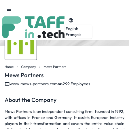
English
Français
Home
Company
Mews Partners
Mews Partners
www.mews-partners.com
299 Employees
About the Company
Mews Partners is an independent consulting firm, founded in 1992,
with offices in France and Germany. It assists European industry
players in their transformation and covers the entire value chain