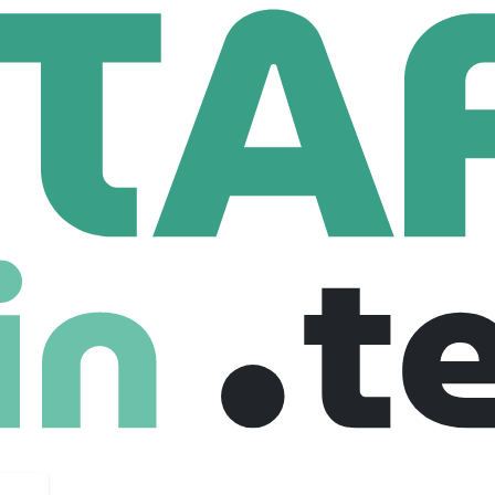
enis
16 Employees
re / hardware integrations to launch your products faster.