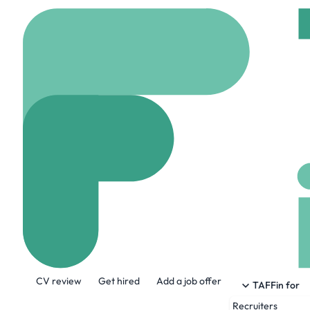
Home
Company
exce
Exceenis
www.exceenis.com
About the Company
CV review
Get hired
Add a job offer
Exceenis provides state of the art softwa
TAFFin for
Recruiters