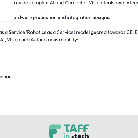
s we provide complex AI and Computer Vision tools and integra
your hardware production and integration designs.
as a Service/Robotics as a Service) model geared towards CE, R
 AI, Vision and Autonomous mobility:
uction