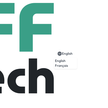
English
English
Français