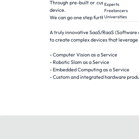
Through pre-built or customized module
Experts
device.
Freelancers
Universities
We can go one step further and manage 
A truly innovative SaaS/RaaS (Software 
to create complex devices that leverage
- Computer Vision as a Service
- Robotic Slam as a Service
- Embedded Computing as a Service
- Custom and integrated hardware prod