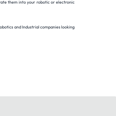
te them into your robotic or electronic
obotics and Industrial companies looking