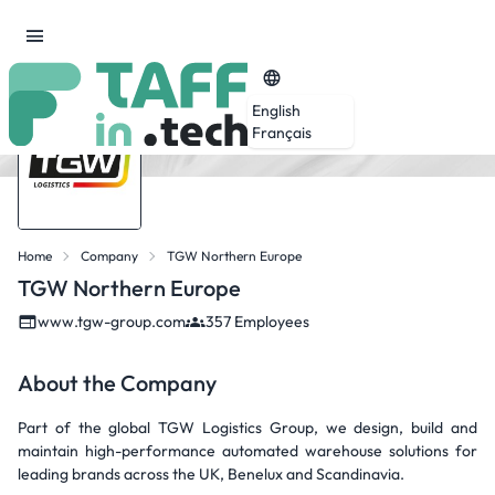
English
Français
Home
Company
TGW Northern Europe
TGW Northern Europe
www.tgw-group.com
357 Employees
About the Company
Part of the global TGW Logistics Group, we design, build and
maintain high-performance automated warehouse solutions for
leading brands across the UK, Benelux and Scandinavia.