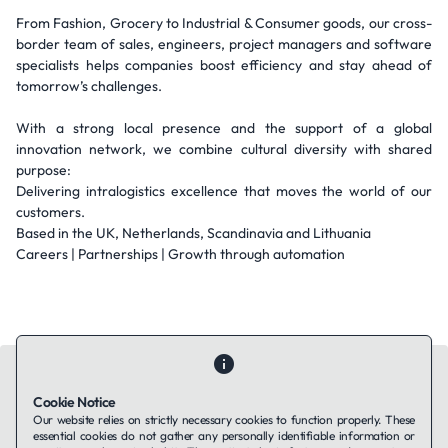
From Fashion, Grocery to Industrial & Consumer goods, our cross-
border team of sales, engineers, project managers and software
specialists helps companies boost efficiency and stay ahead of
tomorrow’s challenges.
With a strong local presence and the support of a global
innovation network, we combine cultural diversity with shared
purpose:
Delivering intralogistics excellence that moves the world of our
customers.
Based in the UK, Netherlands, Scandinavia and Lithuania
Careers | Partnerships | Growth through automation
Cookie Notice
Our website relies on strictly necessary cookies to function properly. These
essential cookies do not gather any personally identifiable information or
Contact Us
About Us
Companies using TAFFin
Privacy Policy