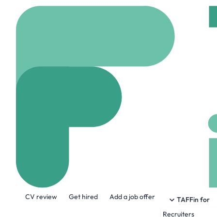
Home
Company
Blen
Blenheim
www.blenheim.org
About the Company
CV review
Get hired
Add a job offer
For more than three hundred years of
TAFFin for
important role in all of our lives. Thro
Recruiters