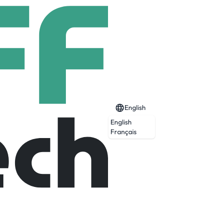
English
English
Français
of somewhere special. A place with an
e stayed constant; a duty to preserve our