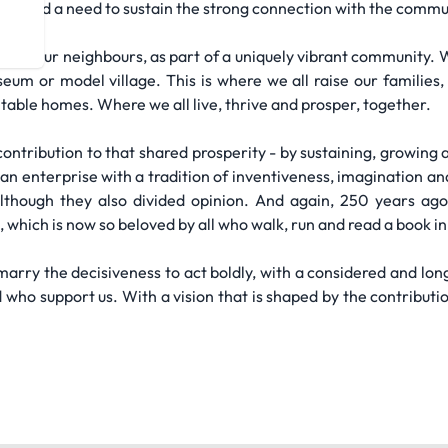
volve and a need to sustain the strong connection with the commu
 with our neighbours, as part of a uniquely vibrant community.
useum or model village. This is where we all raise our families
table homes. Where we all live, thrive and prosper, together.
ontribution to that shared prosperity - by sustaining, growing 
an enterprise with a tradition of inventiveness, imagination an
although they also divided opinion. And again, 250 years ago
, which is now so beloved by all who walk, run and read a book in
marry the decisiveness to act boldly, with a considered and lon
ho support us. With a vision that is shaped by the contribution