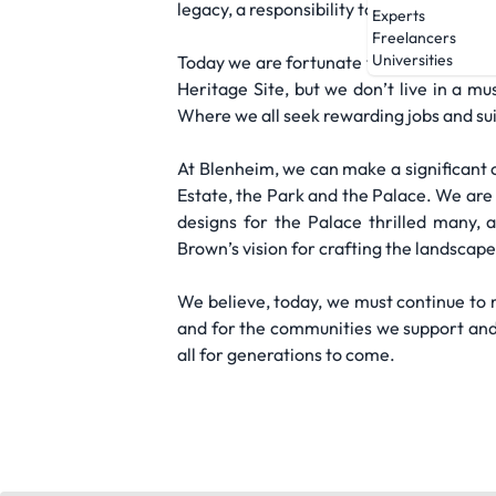
legacy, a responsibility to continually e
Experts
Freelancers
Universities
Today we are fortunate to live, together
Heritage Site, but we don’t live in a m
Where we all seek rewarding jobs and sui
At Blenheim, we can make a significant c
Estate, the Park and the Palace. We are 
designs for the Palace thrilled many, 
Brown’s vision for crafting the landscape
We believe, today, we must continue to 
and for the communities we support and w
all for generations to come.