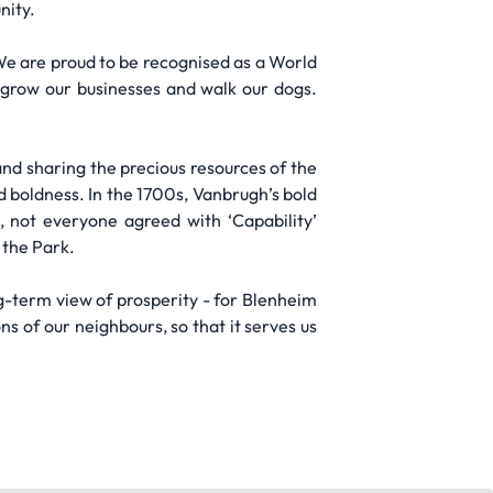
nity.
 We are proud to be recognised as a World
, grow our businesses and walk our dogs.
and sharing the precious resources of the
d boldness. In the 1700s, Vanbrugh’s bold
, not everyone agreed with ‘Capability’
 the Park.
g-term view of prosperity - for Blenheim
s of our neighbours, so that it serves us