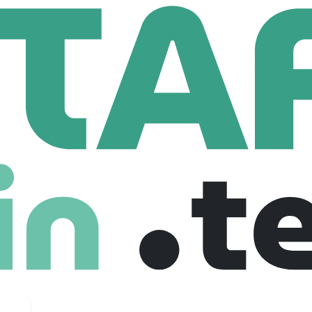
heim
190 Employees
 Blenheim, we have been privileged to serve as custodians 
ugh the centuries many things have changed, but three things hav