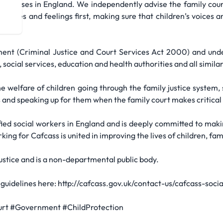
ourt cases in England. We independently advise the family court
 wishes and feelings first, making sure that children’s voices 
ment (Criminal Justice and Court Services Act 2000) and under
 social services, education and health authorities and all simila
e welfare of children going through the family justice system
and speaking up for them when the family court makes critical d
fied social workers in England and is deeply committed to maki
ng for Cafcass is united in improving the lives of children, fam
Justice and is a non-departmental public body.
guidelines here: http://cafcass.gov.uk/contact-us/cafcass-so
urt #Government #ChildProtection