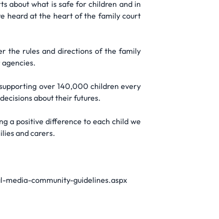
s about what is safe for children and in
are heard at the heart of the family court
 the rules and directions of the family
r agencies.
, supporting over 140,000 children every
ecisions about their futures.
ng a positive difference to each child we
ilies and carers.
cial-media-community-guidelines.aspx