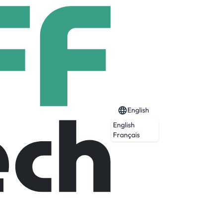
English
English
t Service)
Français