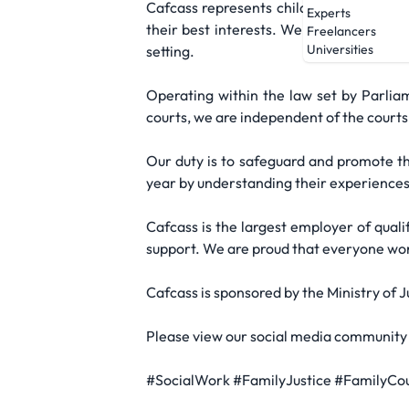
Cafcass represents children in family c
Experts
their best interests. We put their needs,
Freelancers
Universities
setting.
Operating within the law set by Parlia
courts, we are independent of the courts,
Our duty is to safeguard and promote th
year by understanding their experiences 
Cafcass is the largest employer of quali
support. We are proud that everyone worki
Cafcass is sponsored by the Ministry of 
Please view our social media community 
#SocialWork #FamilyJustice #FamilyCo