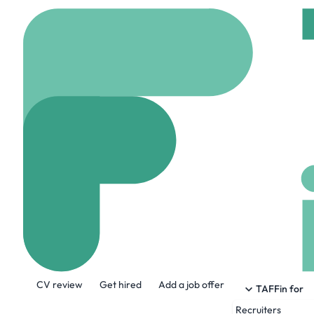
Home
Company
Cafc
Cafcass (Child
www.cafcass.gov.uk
About the Company
CV review
Get hired
Add a job offer
Cafcass stands for Children and Family 
TAFFin for
Recruiters