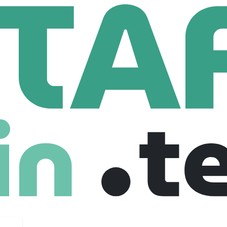
ass (Children and Family Court Advisory and Support Service)
ren And Family Court Advisory And Suppor
1,263 Employees
Court Advisory and Support Service.